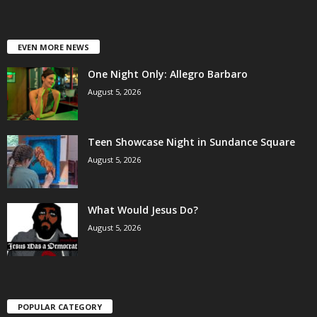
EVEN MORE NEWS
One Night Only: Allegro Barbaro
August 5, 2026
Teen Showcase Night in Sundance Square
August 5, 2026
What Would Jesus Do?
August 5, 2026
POPULAR CATEGORY