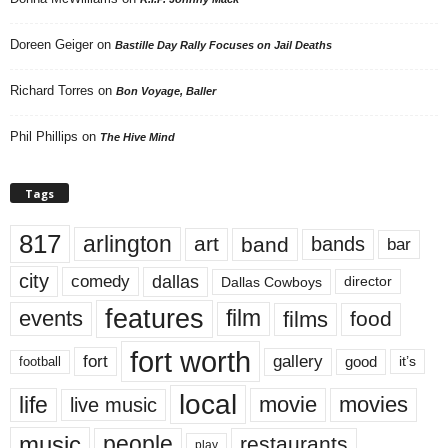
Doreen Geiger
on
Bastille Day Rally Focuses on Jail Deaths
Richard Torres
on
Bon Voyage, Baller
Phil Phillips
on
The Hive Mind
Tags
817
arlington
art
band
bands
bar
city
dallas
comedy
Dallas Cowboys
director
features
events
film
films
food
fort worth
fort
gallery
good
it’s
football
local
life
movie
movies
live music
music
people
restaurants
play