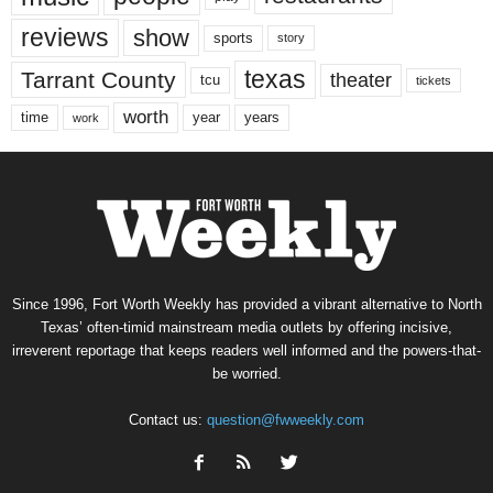
reviews
show
sports
story
texas
Tarrant County
theater
tcu
tickets
worth
time
years
year
work
Since 1996, Fort Worth Weekly has provided a vibrant alternative to North
Texas’ often-timid mainstream media outlets by offering incisive,
irreverent reportage that keeps readers well informed and the powers-that-
be worried.
Contact us:
question@fwweekly.com