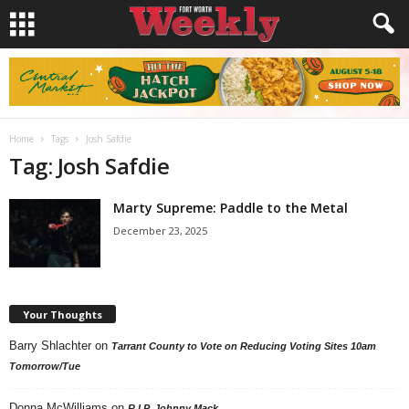
Home
Tags
Josh Safdie
Tag: Josh Safdie
Marty Supreme: Paddle to the Metal
December 23, 2025
Your Thoughts
Barry Shlachter
on
Tarrant County to Vote on Reducing Voting Sites 10am
Tomorrow/Tue
Donna McWilliams
on
R.I.P. Johnny Mack