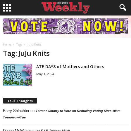
Home
Tags
JuJu Knits
Tag: JuJu Knits
ATE DAY8 of Mothers and Others
May 1, 2024
Your Thoughts
Barry Shlachter
on
Tarrant County to Vote on Reducing Voting Sites 10am
Tomorrow/Tue
Donna McWilliams
on
R.I.P. Johnny Mack