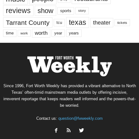
reviews
show
sports
story
texas
Tarrant County
theater
tcu
tickets
worth
time
years
year
work
Since 1996, Fort Worth Weekly has provided a vibrant alternative to North
Texas’ often-timid mainstream media outlets by offering incisive,
irreverent reportage that keeps readers well informed and the powers-that-
be worried.
Contact us:
question@fwweekly.com