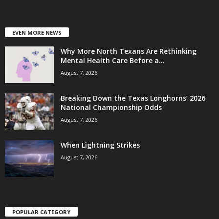
EVEN MORE NEWS
Why More North Texans Are Rethinking
Mental Health Care Before a...
August 7, 2026
Breaking Down the Texas Longhorns’ 2026
National Championship Odds
August 7, 2026
When Lightning Strikes
August 7, 2026
POPULAR CATEGORY