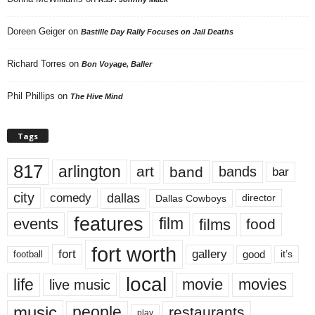
Doreen Geiger
on
Bastille Day Rally Focuses on Jail Deaths
Richard Torres
on
Bon Voyage, Baller
Phil Phillips
on
The Hive Mind
Tags
817
arlington
art
band
bands
bar
city
dallas
comedy
Dallas Cowboys
director
features
events
film
films
food
fort worth
fort
gallery
good
it’s
football
local
life
movie
movies
live music
music
people
restaurants
play