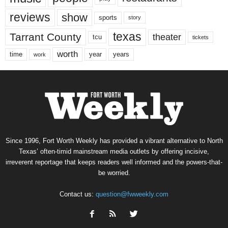
reviews
show
sports
story
texas
Tarrant County
theater
tcu
tickets
worth
time
years
year
work
Since 1996, Fort Worth Weekly has provided a vibrant alternative to North
Texas’ often-timid mainstream media outlets by offering incisive,
irreverent reportage that keeps readers well informed and the powers-that-
be worried.
Contact us:
question@fwweekly.com