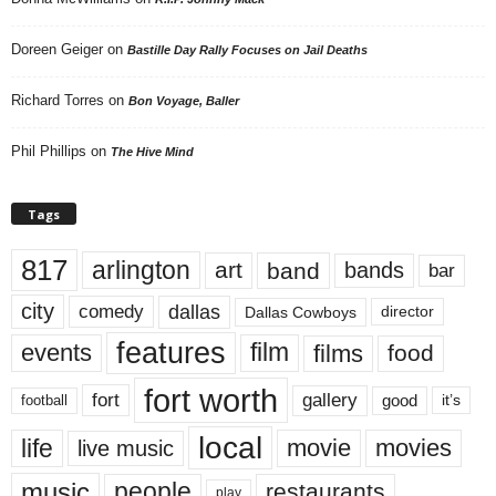
Doreen Geiger
on
Bastille Day Rally Focuses on Jail Deaths
Richard Torres
on
Bon Voyage, Baller
Phil Phillips
on
The Hive Mind
Tags
817
arlington
art
band
bands
bar
city
dallas
comedy
Dallas Cowboys
director
features
events
film
films
food
fort worth
fort
gallery
good
it’s
football
local
life
movie
movies
live music
music
people
restaurants
play