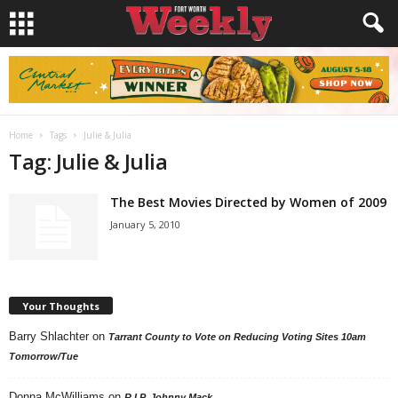
Home
Tags
Julie & Julia
Tag: Julie & Julia
The Best Movies Directed by Women of 2009
January 5, 2010
Your Thoughts
Barry Shlachter
on
Tarrant County to Vote on Reducing Voting Sites 10am
Tomorrow/Tue
Donna McWilliams
on
R.I.P. Johnny Mack