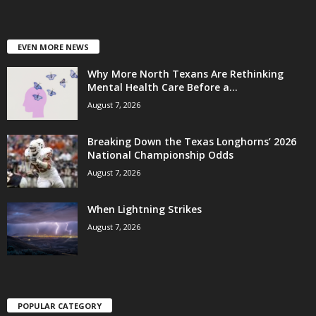
EVEN MORE NEWS
Why More North Texans Are Rethinking
Mental Health Care Before a...
August 7, 2026
Breaking Down the Texas Longhorns’ 2026
National Championship Odds
August 7, 2026
When Lightning Strikes
August 7, 2026
POPULAR CATEGORY