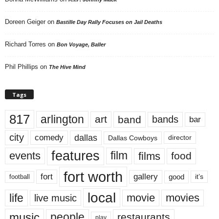
Doreen Geiger
on
Bastille Day Rally Focuses on Jail Deaths
Richard Torres
on
Bon Voyage, Baller
Phil Phillips
on
The Hive Mind
Tags
817
arlington
art
band
bands
bar
city
dallas
comedy
Dallas Cowboys
director
features
events
film
films
food
fort worth
fort
gallery
good
it’s
football
local
life
movie
movies
live music
music
people
restaurants
play