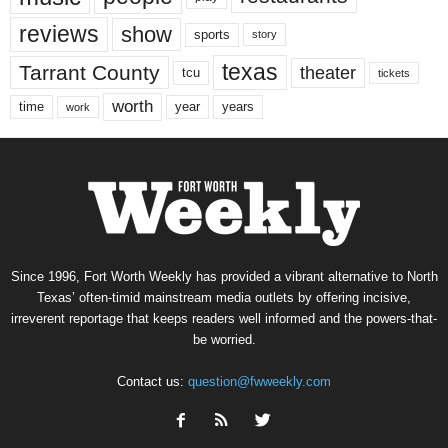
reviews
show
sports
story
texas
Tarrant County
theater
tcu
tickets
worth
time
years
year
work
Since 1996, Fort Worth Weekly has provided a vibrant alternative to North
Texas’ often-timid mainstream media outlets by offering incisive,
irreverent reportage that keeps readers well informed and the powers-that-
be worried.
Contact us:
question@fwweekly.com