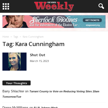
Home
Tags
Kara Cunningham
Tag: Kara Cunningham
Shut Out
March 15, 2023
Your Thoughts
Barry Shlachter
on
Tarrant County to Vote on Reducing Voting Sites 10am
Tomorrow/Tue
Donna McWilliams
on
R.I.P. Johnny Mack