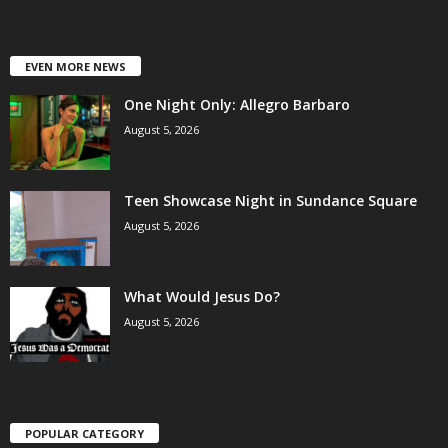
EVEN MORE NEWS
One Night Only: Allegro Barbaro
August 5, 2026
Teen Showcase Night in Sundance Square
August 5, 2026
What Would Jesus Do?
August 5, 2026
POPULAR CATEGORY