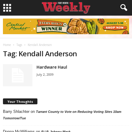
Home
Tags
Kendall Anderson
Tag: Kendall Anderson
Hardware Haul
July 2, 2009
Your Thoughts
Barry Shlachter
on
Tarrant County to Vote on Reducing Voting Sites 10am
Tomorrow/Tue
Donna McWilliams
on
R.I.P. Johnny Mack