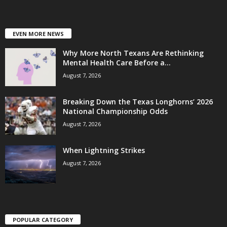
EVEN MORE NEWS
Why More North Texans Are Rethinking
Mental Health Care Before a...
August 7, 2026
Breaking Down the Texas Longhorns’ 2026
National Championship Odds
August 7, 2026
When Lightning Strikes
August 7, 2026
POPULAR CATEGORY