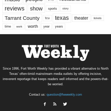
reviews
show
sports
story
texas
Tarrant County
theater
tcu
tickets
worth
time
years
year
work
Since 1996, Fort Worth Weekly has provided a vibrant alternative to North
Texas’ often-timid mainstream media outlets by offering incisive,
irreverent reportage that keeps readers well informed and the powers-that-
be worried.
Contact us:
question@fwweekly.com