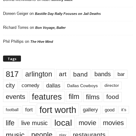
Doreen Geiger
on
Bastille Day Rally Focuses on Jail Deaths
Richard Torres
on
Bon Voyage, Baller
Phil Phillips
on
The Hive Mind
Tags
817
arlington
art
band
bands
bar
city
dallas
comedy
Dallas Cowboys
director
features
events
film
films
food
fort worth
fort
gallery
good
it’s
football
local
life
movie
movies
live music
music
people
restaurants
play