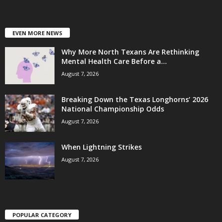
EVEN MORE NEWS
Why More North Texans Are Rethinking
Mental Health Care Before a...
August 7, 2026
Breaking Down the Texas Longhorns’ 2026
National Championship Odds
August 7, 2026
When Lightning Strikes
August 7, 2026
POPULAR CATEGORY