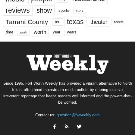
reviews
show
sports
story
texas
Tarrant County
theater
tcu
tickets
worth
time
years
year
work
Since 1996, Fort Worth Weekly has provided a vibrant alternative to North
Texas’ often-timid mainstream media outlets by offering incisive,
irreverent reportage that keeps readers well informed and the powers-that-
be worried.
Contact us:
question@fwweekly.com