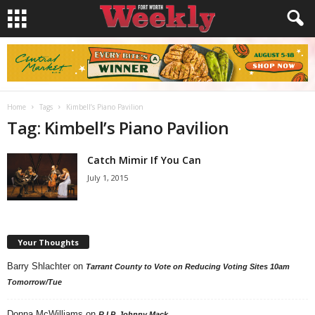
Home
Tags
Kimbell’s Piano Pavilion
Tag: Kimbell’s Piano Pavilion
Catch Mimir If You Can
July 1, 2015
Your Thoughts
Barry Shlachter
on
Tarrant County to Vote on Reducing Voting Sites 10am
Tomorrow/Tue
Donna McWilliams
on
R.I.P. Johnny Mack