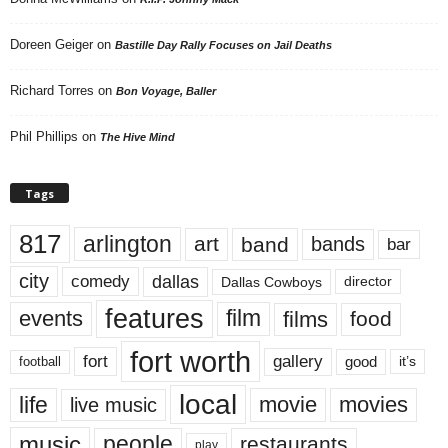
Doreen Geiger
on
Bastille Day Rally Focuses on Jail Deaths
Richard Torres
on
Bon Voyage, Baller
Phil Phillips
on
The Hive Mind
Tags
817
arlington
art
band
bands
bar
city
dallas
comedy
Dallas Cowboys
director
features
events
film
films
food
fort worth
fort
gallery
good
it’s
football
local
life
movie
movies
live music
music
people
restaurants
play