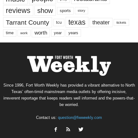
reviews
show
sports
story
texas
Tarrant County
theater
tcu
tickets
worth
time
years
year
work
Since 1996, Fort Worth Weekly has provided a vibrant alternative to North
Texas’ often-timid mainstream media outlets by offering incisive,
irreverent reportage that keeps readers well informed and the powers-that-
be worried.
Contact us:
question@fwweekly.com