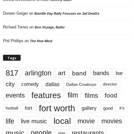
Doreen Geiger
on
Bastille Day Rally Focuses on Jail Deaths
Richard Torres
on
Bon Voyage, Baller
Phil Phillips
on
The Hive Mind
Tags
817
arlington
art
band
bands
bar
city
dallas
comedy
Dallas Cowboys
director
features
events
film
films
food
fort worth
fort
gallery
good
it’s
football
local
life
movie
movies
live music
music
people
restaurants
play