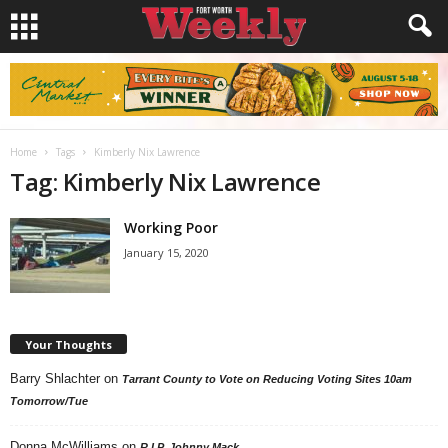
Home
Tags
Kimberly Nix Lawrence
Tag: Kimberly Nix Lawrence
Working Poor
January 15, 2020
Your Thoughts
Barry Shlachter
on
Tarrant County to Vote on Reducing Voting Sites 10am
Tomorrow/Tue
Donna McWilliams
on
R.I.P. Johnny Mack