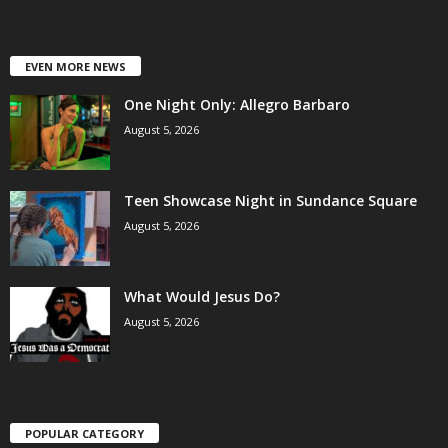
EVEN MORE NEWS
One Night Only: Allegro Barbaro
August 5, 2026
Teen Showcase Night in Sundance Square
August 5, 2026
What Would Jesus Do?
August 5, 2026
POPULAR CATEGORY