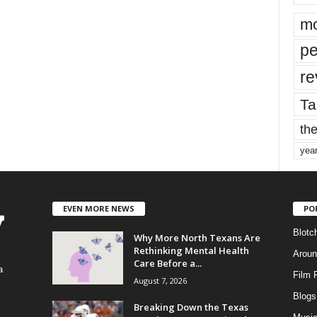
mo
pe
re
Ta
the
yea
EVEN MORE NEWS
PO
Blotc
Why More North Texans Are
Rethinking Mental Health
Aroun
Care Before a...
a
Film 
August 7, 2026
Blogs
,
Breaking Down the Texas