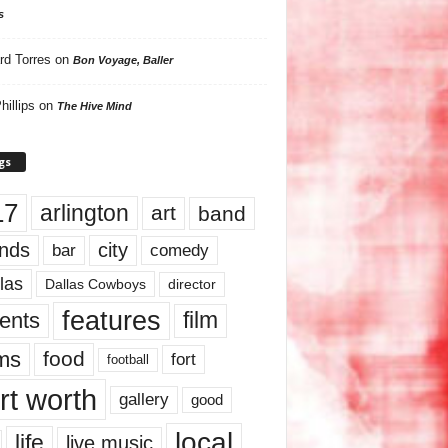
s
rd Torres
on
Bon Voyage, Baller
hillips
on
The Hive Mind
gs
17
arlington
art
band
nds
city
comedy
bar
las
Dallas Cowboys
director
features
ents
film
lms
food
fort
football
rt worth
gallery
good
local
life
live music