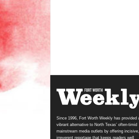
Since 1996, Fort Worth Weekly has provided 
vibrant alternative to North Texas’ often-timid
mainstream media outlets by offering incisive
irreverent reportage that keeps readers well