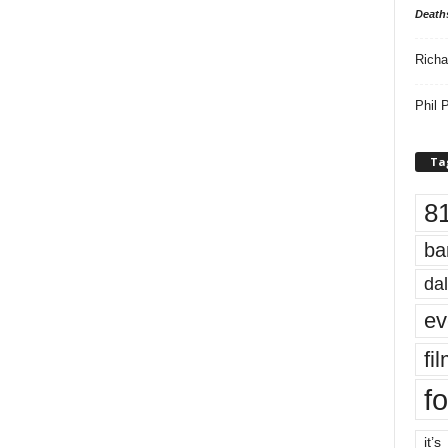
Death
Richa
Phil P
Ta
8
ba
dal
ev
fi
fo
it’s