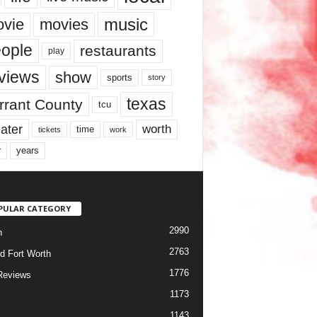
music
vie
movies
ople
restaurants
play
views
show
sports
story
texas
rrant County
tcu
ater
worth
time
tickets
work
years
r
PULAR CATEGORY
2990
h
2763
d Fort Worth
1776
Reviews
1173
1143