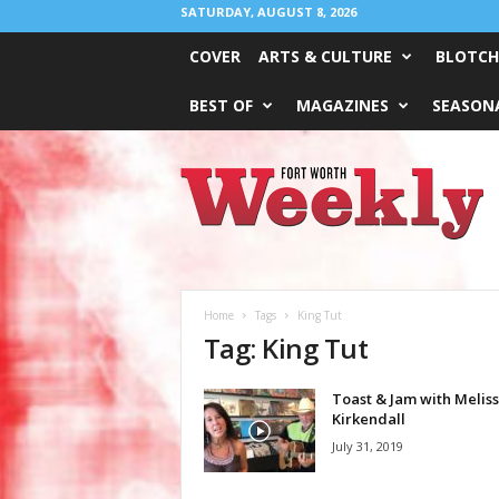
SATURDAY, AUGUST 8, 2026
COVER
ARTS & CULTURE
BLOTCH
BEST OF
MAGAZINES
SEASONA
Fort
Worth
Weekly
Home
Tags
King Tut
Tag: King Tut
Toast & Jam with Melis
Kirkendall
July 31, 2019