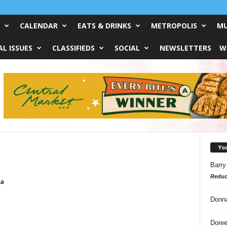
CALENDAR
EATS & DRINKS
METROPOLIS
MU
L ISSUES
CLASSIFIEDS
SOCIAL
NEWSLETTERS
W
Yo
Barry
Reduc
sa
Donn
Doree