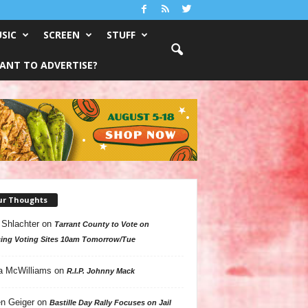
SIC
SCREEN
STUFF
ANT TO ADVERTISE?
ur Thoughts
 Shlachter
on
Tarrant County to Vote on
ing Voting Sites 10am Tomorrow/Tue
a McWilliams
on
R.I.P. Johnny Mack
n Geiger
on
Bastille Day Rally Focuses on Jail