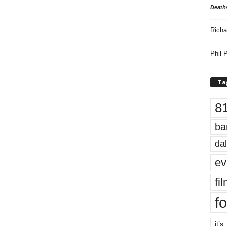
Death
Richa
Phil P
Ta
8
ba
dal
ev
fi
fo
it’s