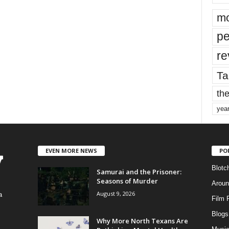
mo
pe
re
Ta
the
yea
EVEN MORE NEWS
PO
Blotc
Samurai and the Prisoner:
Seasons of Murder
Aroun
August 9, 2026
a
Film 
Blogs
,
Why More North Texans Are