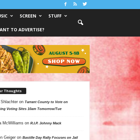
SIC
SCREEN
STUFF
ANT TO ADVERTISE?
ur Thoughts
 Shlachter
on
Tarrant County to Vote on
ing Voting Sites 10am Tomorrow/Tue
a McWilliams
on
R.I.P. Johnny Mack
n Geiger
on
Bastille Day Rally Focuses on Jail