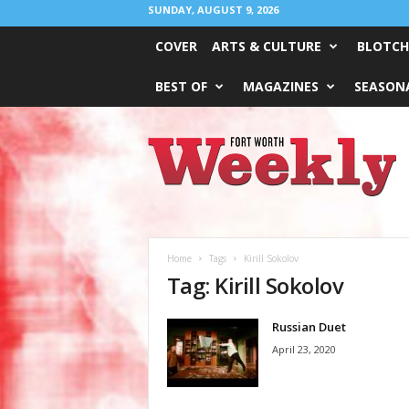
SUNDAY, AUGUST 9, 2026
COVER
ARTS & CULTURE
BLOTCH
BEST OF
MAGAZINES
SEASONA
Fort
Worth
Weekly
Home
Tags
Kirill Sokolov
Tag: Kirill Sokolov
Russian Duet
April 23, 2020