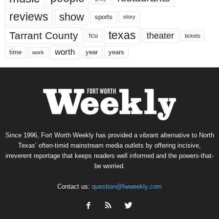
reviews
show
sports
story
texas
Tarrant County
theater
tcu
tickets
worth
time
years
year
work
Since 1996, Fort Worth Weekly has provided a vibrant alternative to North
Texas’ often-timid mainstream media outlets by offering incisive,
irreverent reportage that keeps readers well informed and the powers-that-
be worried.
Contact us:
question@fwweekly.com