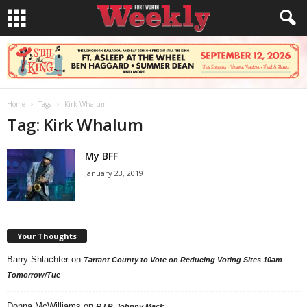
Home
Tags
Kirk Whalum
Tag: Kirk Whalum
My BFF
January 23, 2019
Your Thoughts
Barry Shlachter
on
Tarrant County to Vote on Reducing Voting Sites 10am
Tomorrow/Tue
Donna McWilliams
on
R.I.P. Johnny Mack