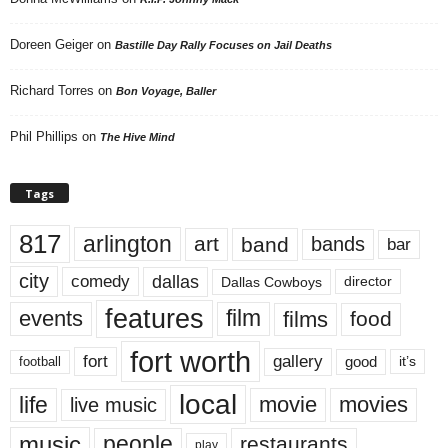
Doreen Geiger
on
Bastille Day Rally Focuses on Jail Deaths
Richard Torres
on
Bon Voyage, Baller
Phil Phillips
on
The Hive Mind
Tags
817
arlington
art
band
bands
bar
city
dallas
comedy
Dallas Cowboys
director
features
events
film
films
food
fort worth
fort
gallery
good
it’s
football
local
life
movie
movies
live music
music
people
restaurants
play