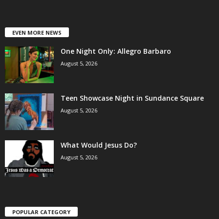
EVEN MORE NEWS
One Night Only: Allegro Barbaro
August 5, 2026
Teen Showcase Night in Sundance Square
August 5, 2026
What Would Jesus Do?
August 5, 2026
POPULAR CATEGORY