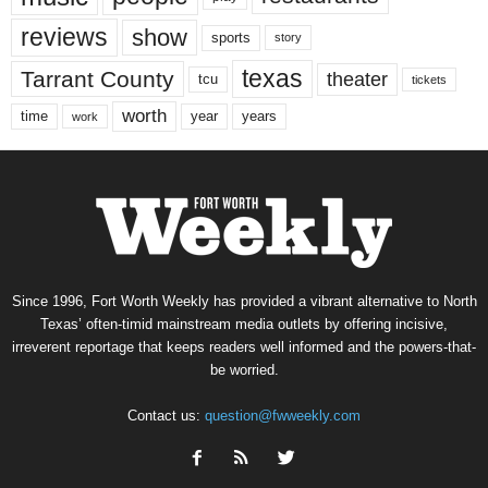
reviews
show
sports
story
texas
Tarrant County
theater
tcu
tickets
worth
time
years
year
work
Since 1996, Fort Worth Weekly has provided a vibrant alternative to North
Texas’ often-timid mainstream media outlets by offering incisive,
irreverent reportage that keeps readers well informed and the powers-that-
be worried.
Contact us:
question@fwweekly.com