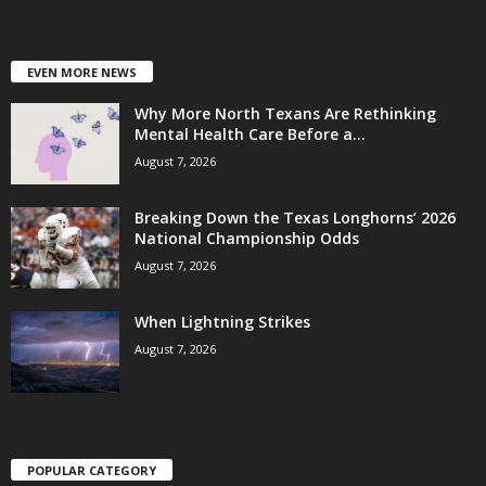
EVEN MORE NEWS
Why More North Texans Are Rethinking
Mental Health Care Before a...
August 7, 2026
Breaking Down the Texas Longhorns’ 2026
National Championship Odds
August 7, 2026
When Lightning Strikes
August 7, 2026
POPULAR CATEGORY