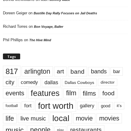
Doreen Geiger
on
Bastille Day Rally Focuses on Jail Deaths
Richard Torres
on
Bon Voyage, Baller
Phil Phillips
on
The Hive Mind
Tags
817
arlington
art
band
bands
bar
city
dallas
comedy
Dallas Cowboys
director
features
events
film
films
food
fort worth
fort
gallery
good
it’s
football
local
life
movie
movies
live music
music
people
restaurants
play