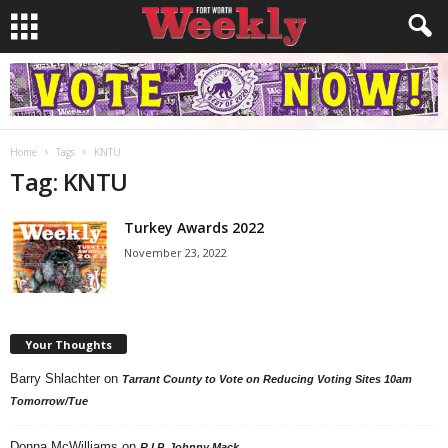
Home
Tags
KNTU
Tag: KNTU
Turkey Awards 2022
November 23, 2022
Your Thoughts
Barry Shlachter
on
Tarrant County to Vote on Reducing Voting Sites 10am
Tomorrow/Tue
Donna McWilliams
on
R.I.P. Johnny Mack