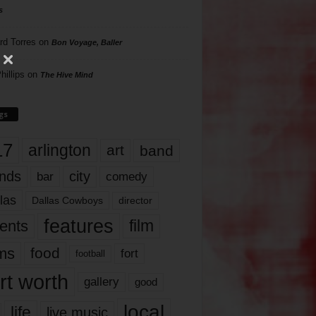
s
rd Torres
on
Bon Voyage, Baller
hillips
on
The Hive Mind
gs
17
arlington
art
band
nds
city
comedy
bar
las
Dallas Cowboys
director
features
ents
film
lms
food
fort
football
rt worth
gallery
good
local
life
live music