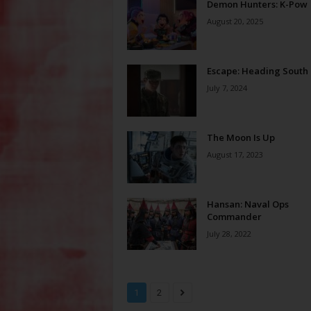
Demon Hunters: K-Pow
August 20, 2025
Escape: Heading South
July 7, 2024
The Moon Is Up
August 17, 2023
Hansan: Naval Ops
Commander
July 28, 2022
1
2