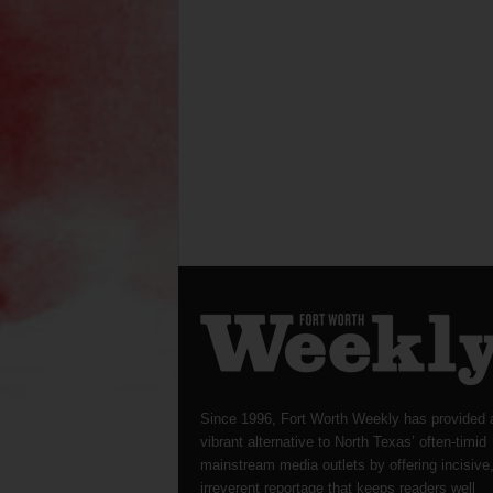
Since 1996, Fort Worth Weekly has provided 
vibrant alternative to North Texas’ often-timid
mainstream media outlets by offering incisive
irreverent reportage that keeps readers well