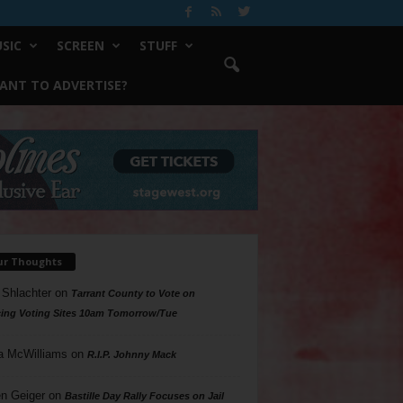
SIC
SCREEN
STUFF
ANT TO ADVERTISE?
ur Thoughts
 Shlachter
on
Tarrant County to Vote on
ing Voting Sites 10am Tomorrow/Tue
a McWilliams
on
R.I.P. Johnny Mack
n Geiger
on
Bastille Day Rally Focuses on Jail