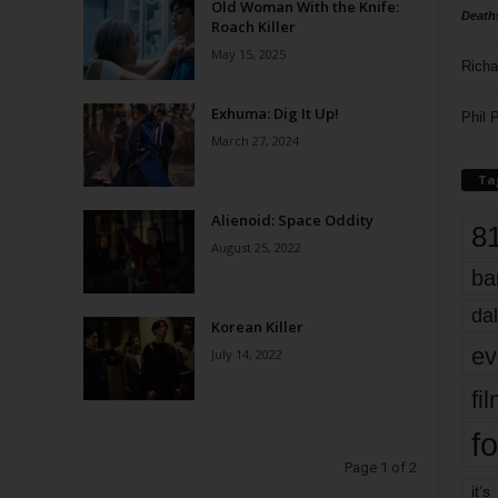
Old Woman With the Knife:
Death
Roach Killer
May 15, 2025
Richa
Exhuma: Dig It Up!
Phil P
March 27, 2024
Ta
Alienoid: Space Oddity
8
August 25, 2022
ba
dal
Korean Killer
ev
July 14, 2022
fi
fo
Page 1 of 2
it’s