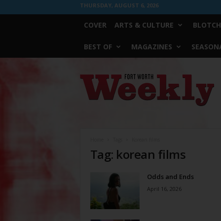
THURSDAY, AUGUST 6, 2026
COVER
ARTS & CULTURE
BLOTCH
BEST OF
MAGAZINES
SEASONA
Fort
Worth
Weekly
Home
Tags
Korean films
Tag: korean films
Odds and Ends
April 16, 2026