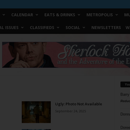
CALENDAR
EATS & DRINKS
METROPOLIS
MU
L ISSUES
CLASSIFIEDS
SOCIAL
NEWSLETTERS
W
Yo
Barry
Reduc
Ugly: Photo Not Available
September 24, 2025
Donn
Doree