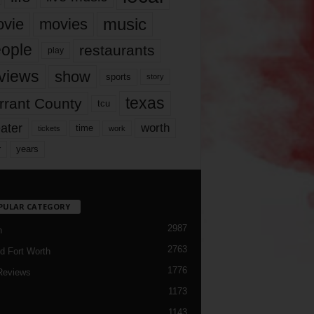
music
vie
movies
ople
restaurants
play
views
show
sports
story
texas
rrant County
tcu
ater
worth
time
tickets
work
years
r
PULAR CATEGORY
2987
h
2763
d Fort Worth
1776
Reviews
1173
1143