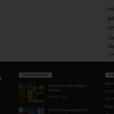
mo
pe
re
Ta
the
yea
EVEN MORE NEWS
PO
Blotc
One Night Only: Allegro
Barbaro
Aroun
August 5, 2026
a
Film 
Blogs
,
Teen Showcase Night in