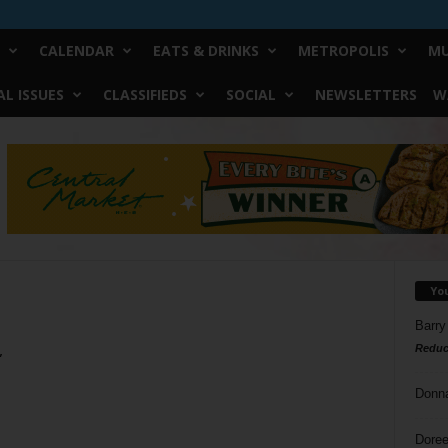
CALENDAR
EATS & DRINKS
METROPOLIS
MU
L ISSUES
CLASSIFIEDS
SOCIAL
NEWSLETTERS
W
Yo
Barry
Reduc
”
Donn
Doree