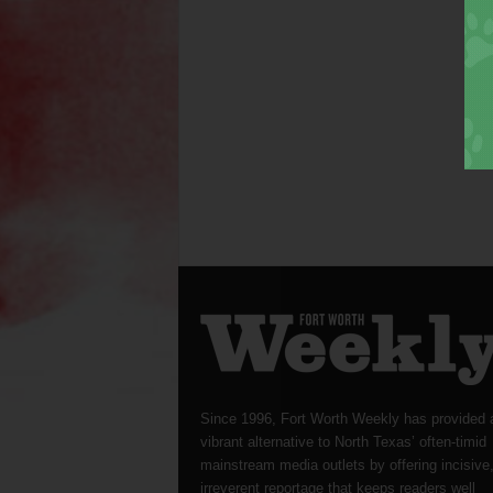
Since 1996, Fort Worth Weekly has provided 
vibrant alternative to North Texas’ often-timid
mainstream media outlets by offering incisive
irreverent reportage that keeps readers well