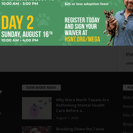
mo
pe
re
Ta
the
yea
EVEN MORE NEWS
PO
Blotc
Why More North Texans Are
Rethinking Mental Health
Aroun
Care Before a...
a
Film 
August 7, 2026
Blogs
,
Breaking Down the Texas