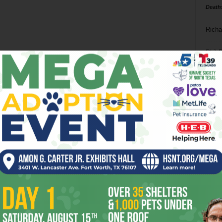
Death
Richa
Phil P
Ta
8
ba
dal
ev
fi
fo
it’s