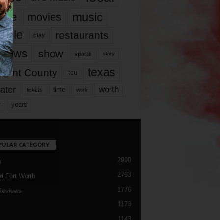
music
vie
movies
ople
restaurants
play
views
show
sports
story
texas
rrant County
tcu
ater
worth
time
tickets
work
years
r
PULAR CATEGORY
2990
h
2763
d Fort Worth
1776
Reviews
1173
1143