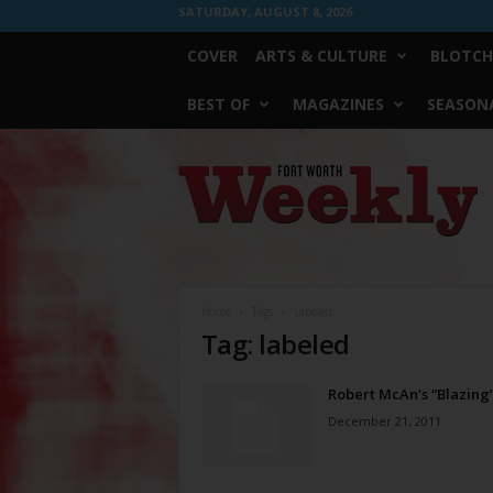
SATURDAY, AUGUST 8, 2026
COVER
ARTS & CULTURE
BLOTCH
BEST OF
MAGAZINES
SEASONA
Fort
Worth
Weekly
Home
Tags
Labeled
Tag: labeled
Robert McAn’s “Blazing
December 21, 2011