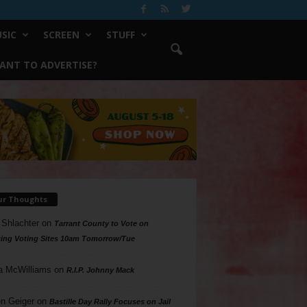
SIC
SCREEN
STUFF
ANT TO ADVERTISE?
ur Thoughts
 Shlachter
on
Tarrant County to Vote on
ing Voting Sites 10am Tomorrow/Tue
a McWilliams
on
R.I.P. Johnny Mack
n Geiger
on
Bastille Day Rally Focuses on Jail