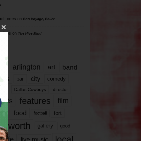
s
rd Torres
on
Bon Voyage, Baller
hillips
on
The Hive Mind
gs
17
arlington
art
band
nds
city
comedy
bar
las
Dallas Cowboys
director
features
ents
film
lms
food
fort
football
rt worth
gallery
good
local
life
live music