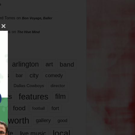
s
rd Torres
on
Bon Voyage, Baller
hillips
on
The Hive Mind
gs
17
arlington
art
band
nds
city
comedy
bar
las
Dallas Cowboys
director
features
ents
film
lms
food
fort
football
rt worth
gallery
good
local
life
live music