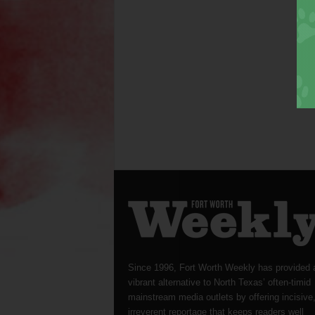
Since 1996, Fort Worth Weekly has provided 
vibrant alternative to North Texas’ often-timid
mainstream media outlets by offering incisive
irreverent reportage that keeps readers well