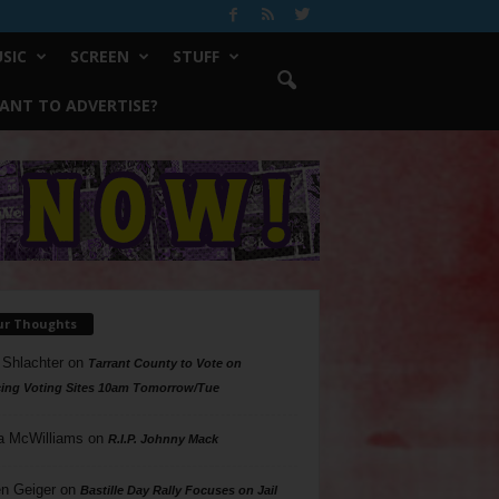
SIC
SCREEN
STUFF
ANT TO ADVERTISE?
ur Thoughts
 Shlachter
on
Tarrant County to Vote on
ing Voting Sites 10am Tomorrow/Tue
a McWilliams
on
R.I.P. Johnny Mack
n Geiger
on
Bastille Day Rally Focuses on Jail