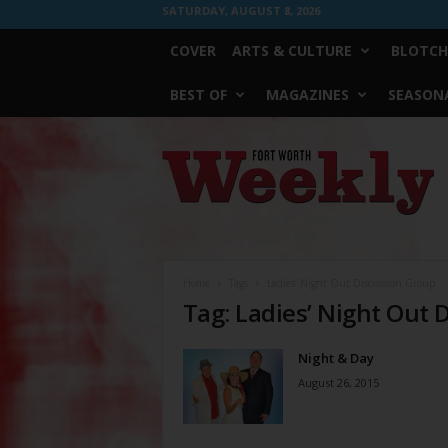
SATURDAY, AUGUST 8, 2026
COVER
ARTS & CULTURE
BLOTCH
BEST OF
MAGAZINES
SEASONA
Fort
Worth
Weekly
Home
Tags
Ladies’ Night Out Discussion Group
Tag: Ladies’ Night Out 
Night & Day
August 26, 2015