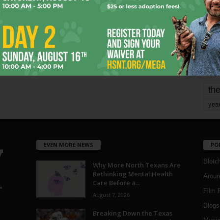
mo
pe
re
Ta
the
yea
EVEN MORE NEWS
PO
Blotc
Why More North Texans Are
Rethinking Mental Health
Aroun
Care Before a...
a
Film 
August 7, 2026
Blogs
,
Breaking Down the Texas