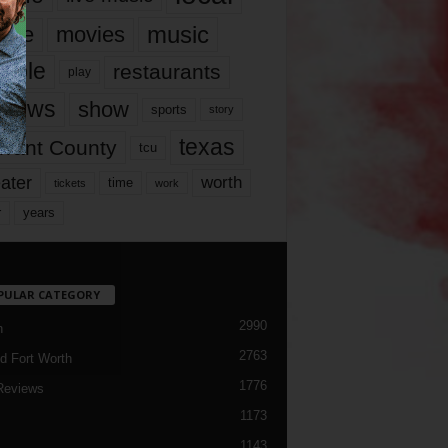
music
vie
movies
ople
restaurants
play
views
show
sports
story
texas
rrant County
tcu
ater
worth
time
tickets
work
years
r
PULAR CATEGORY
2990
h
2763
d Fort Worth
1776
Reviews
1173
1143