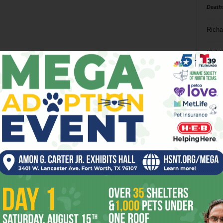
Death
Richa
Phil P
Ta
8
ba
dal
ev
fi
fo
it’s