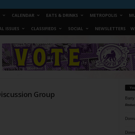
CALENDAR
EATS & DRINKS
METROPOLIS
MU
L ISSUES
CLASSIFIEDS
SOCIAL
NEWSLETTERS
W
Yo
Discussion Group
Barry
Reduc
Donn
Doree