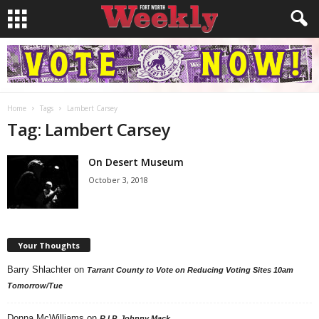
Home
Tags
Lambert Carsey
Tag: Lambert Carsey
On Desert Museum
October 3, 2018
Your Thoughts
Barry Shlachter
on
Tarrant County to Vote on Reducing Voting Sites 10am
Tomorrow/Tue
Donna McWilliams
on
R.I.P. Johnny Mack