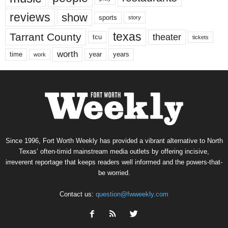
reviews
show
sports
story
texas
Tarrant County
theater
tcu
tickets
worth
time
years
year
work
Since 1996, Fort Worth Weekly has provided a vibrant alternative to North
Texas’ often-timid mainstream media outlets by offering incisive,
irreverent reportage that keeps readers well informed and the powers-that-
be worried.
Contact us:
question@fwweekly.com