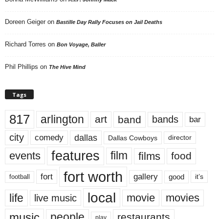
Doreen Geiger
on
Bastille Day Rally Focuses on Jail Deaths
Richard Torres
on
Bon Voyage, Baller
Phil Phillips
on
The Hive Mind
Tags
817
arlington
art
band
bands
bar
city
dallas
comedy
Dallas Cowboys
director
features
events
film
films
food
fort worth
fort
gallery
good
it’s
football
local
life
movie
movies
live music
music
people
restaurants
play