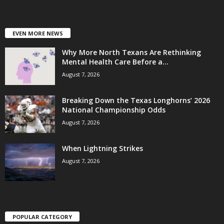
EVEN MORE NEWS
Why More North Texans Are Rethinking
Mental Health Care Before a...
August 7, 2026
Breaking Down the Texas Longhorns’ 2026
National Championship Odds
August 7, 2026
When Lightning Strikes
August 7, 2026
POPULAR CATEGORY