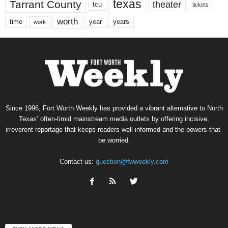
texas
Tarrant County
theater
tcu
tickets
worth
time
years
year
work
Since 1996, Fort Worth Weekly has provided a vibrant alternative to North
Texas’ often-timid mainstream media outlets by offering incisive,
irreverent reportage that keeps readers well informed and the powers-that-
be worried.
Contact us:
question@fwweekly.com