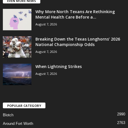
EVEN MORE NEWS
Why More North Texans Are Rethinking
Mental Health Care Before a...
August 7, 2026
Breaking Down the Texas Longhorns’ 2026
National Championship Odds
August 7, 2026
When Lightning Strikes
August 7, 2026
POPULAR CATEGORY
2990
Blotch
2763
Around Fort Worth