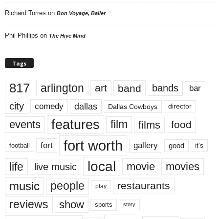
Richard Torres
on
Bon Voyage, Baller
Phil Phillips
on
The Hive Mind
Tags
817
arlington
art
band
bands
bar
city
dallas
comedy
Dallas Cowboys
director
features
events
film
films
food
fort worth
fort
gallery
good
it’s
football
local
life
movie
movies
live music
music
people
restaurants
play
reviews
show
sports
story