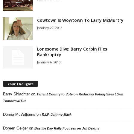
Cowtown Is Wowtown To Larry McMurtry
January 22, 2013
Lonesome Dive: Barry Corbin Files
Bankruptcy
January 6, 2010
Your Thoughts
Barry Shlachter
on
Tarrant County to Vote on Reducing Voting Sites 10am
Tomorrow/Tue
Donna McWilliams
on
R.I.P. Johnny Mack
Doreen Geiger
on
Bastille Day Rally Focuses on Jail Deaths