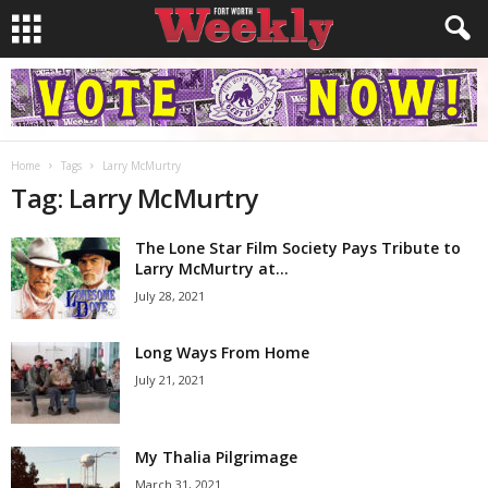
Home
Tags
Larry McMurtry
Tag: Larry McMurtry
The Lone Star Film Society Pays Tribute to
Larry McMurtry at...
July 28, 2021
Long Ways From Home
July 21, 2021
My Thalia Pilgrimage
March 31, 2021