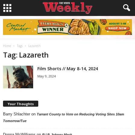
Home
Tags
Lazareth
Tag: Lazareth
Film Shorts // May 8-14, 2024
May 9, 2024
Your Thoughts
Barry Shlachter
on
Tarrant County to Vote on Reducing Voting Sites 10am
Tomorrow/Tue
Donna McWilliams
on
R.I.P. Johnny Mack