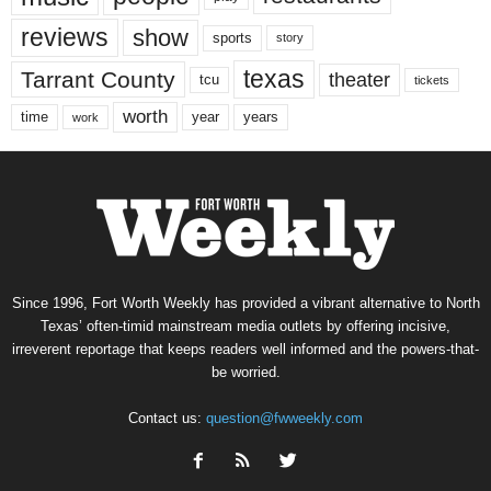
reviews
show
sports
story
texas
Tarrant County
theater
tcu
tickets
worth
time
years
year
work
Since 1996, Fort Worth Weekly has provided a vibrant alternative to North
Texas’ often-timid mainstream media outlets by offering incisive,
irreverent reportage that keeps readers well informed and the powers-that-
be worried.
Contact us:
question@fwweekly.com