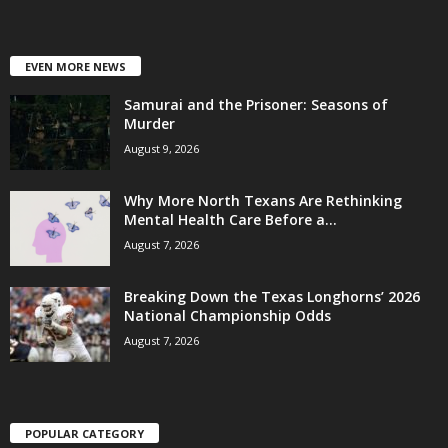
EVEN MORE NEWS
Samurai and the Prisoner: Seasons of
Murder
August 9, 2026
Why More North Texans Are Rethinking
Mental Health Care Before a...
August 7, 2026
Breaking Down the Texas Longhorns’ 2026
National Championship Odds
August 7, 2026
POPULAR CATEGORY