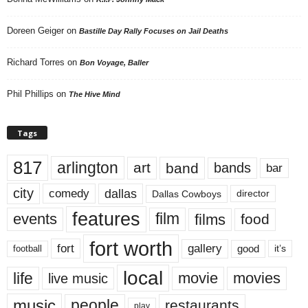
Doreen Geiger
on
Bastille Day Rally Focuses on Jail Deaths
Richard Torres
on
Bon Voyage, Baller
Phil Phillips
on
The Hive Mind
Tags
817
arlington
art
band
bands
bar
city
dallas
comedy
Dallas Cowboys
director
features
events
film
films
food
fort worth
fort
gallery
good
it’s
football
local
life
movie
movies
live music
music
people
restaurants
play