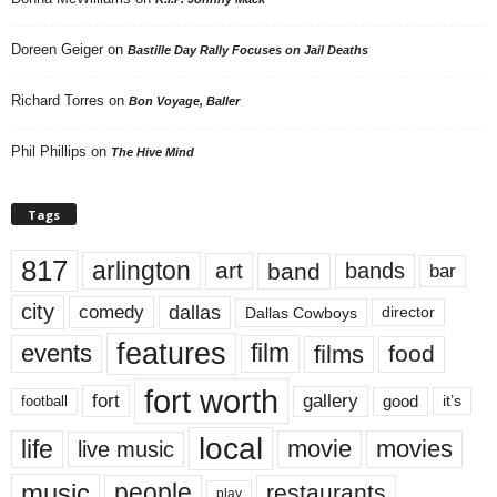
Doreen Geiger
on
Bastille Day Rally Focuses on Jail Deaths
Richard Torres
on
Bon Voyage, Baller
Phil Phillips
on
The Hive Mind
Tags
817
arlington
art
band
bands
bar
city
dallas
comedy
Dallas Cowboys
director
features
events
film
films
food
fort worth
fort
gallery
good
it’s
football
local
life
movie
movies
live music
music
people
restaurants
play