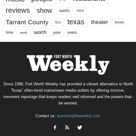
reviews
show
sports
story
texas
Tarrant County
theater
tcu
tickets
worth
time
years
year
work
Since 1996, Fort Worth Weekly has provided a vibrant alternative to North
Texas’ often-timid mainstream media outlets by offering incisive,
irreverent reportage that keeps readers well informed and the powers-that-
be worried.
Contact us:
question@fwweekly.com