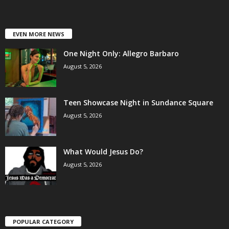
EVEN MORE NEWS
One Night Only: Allegro Barbaro
August 5, 2026
Teen Showcase Night in Sundance Square
August 5, 2026
What Would Jesus Do?
August 5, 2026
POPULAR CATEGORY