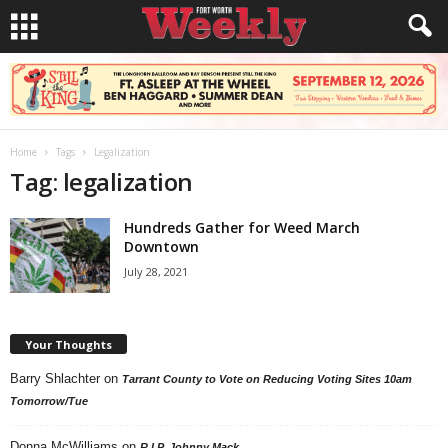
Home
Tags
Legalization
Tag: legalization
Hundreds Gather for Weed March
Downtown
July 28, 2021
Your Thoughts
Barry Shlachter
on
Tarrant County to Vote on Reducing Voting Sites 10am
Tomorrow/Tue
Donna McWilliams
on
R.I.P. Johnny Mack