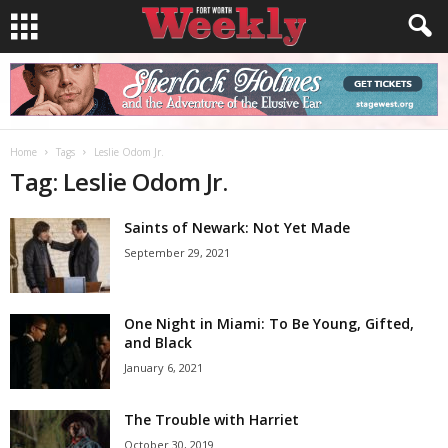
Home
Tags
Leslie Odom Jr.
Tag: Leslie Odom Jr.
Saints of Newark: Not Yet Made
September 29, 2021
One Night in Miami: To Be Young, Gifted,
and Black
January 6, 2021
The Trouble with Harriet
October 30, 2019