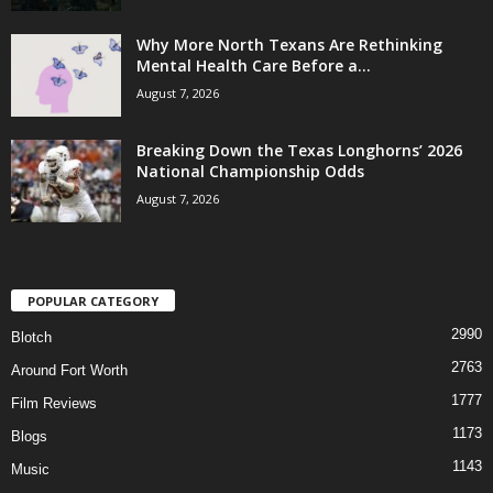
Why More North Texans Are Rethinking
Mental Health Care Before a...
August 7, 2026
Breaking Down the Texas Longhorns’ 2026
National Championship Odds
August 7, 2026
POPULAR CATEGORY
2990
Blotch
2763
Around Fort Worth
1777
Film Reviews
1173
Blogs
1143
Music