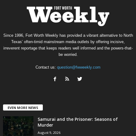
Since 1996, Fort Worth Weekly has provided a vibrant alternative to North
Texas’ often-timid mainstream media outlets by offering incisive,
irreverent reportage that keeps readers well informed and the powers-that-
be worried.
Contact us:
question@fwweekly.com
EVEN MORE NEWS
Samurai and the Prisoner: Seasons of
Murder
August 9, 2026