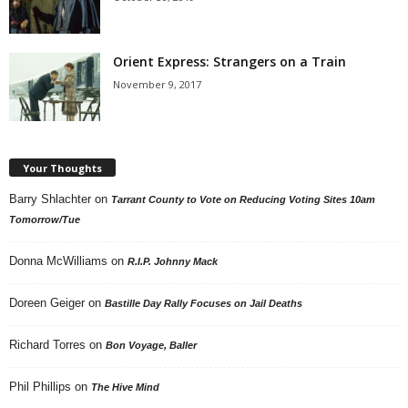
Orient Express: Strangers on a Train
November 9, 2017
Your Thoughts
Barry Shlachter
on
Tarrant County to Vote on Reducing Voting Sites 10am
Tomorrow/Tue
Donna McWilliams
on
R.I.P. Johnny Mack
Doreen Geiger
on
Bastille Day Rally Focuses on Jail Deaths
Richard Torres
on
Bon Voyage, Baller
Phil Phillips
on
The Hive Mind