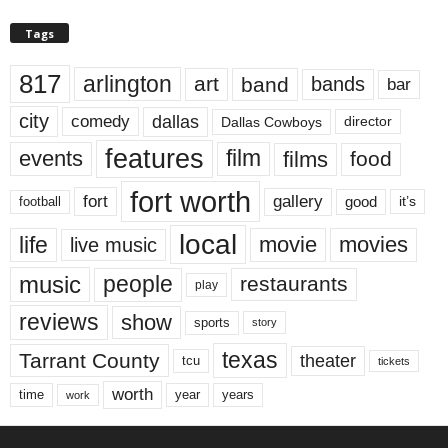
Tags
817
arlington
art
band
bands
bar
city
dallas
comedy
Dallas Cowboys
director
features
events
film
films
food
fort worth
fort
gallery
good
it’s
football
local
life
movie
movies
live music
music
people
restaurants
play
reviews
show
sports
story
texas
Tarrant County
theater
tcu
tickets
worth
time
years
year
work