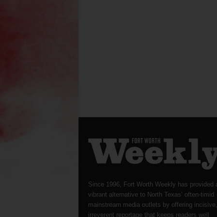
Since 1996, Fort Worth Weekly has provided 
vibrant alternative to North Texas’ often-timid
mainstream media outlets by offering incisive
irreverent reportage that keeps readers well