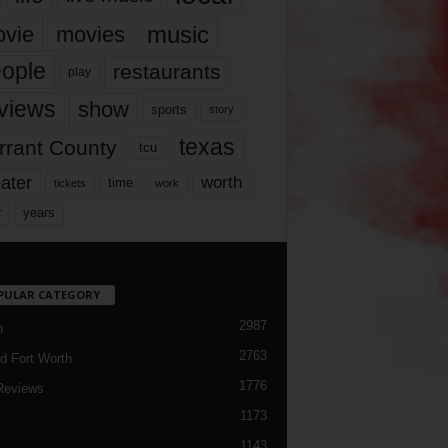
music
vie
movies
ople
restaurants
play
views
show
sports
story
texas
rrant County
tcu
ater
worth
time
tickets
work
years
r
PULAR CATEGORY
2987
h
2763
d Fort Worth
1776
Reviews
1173
1143