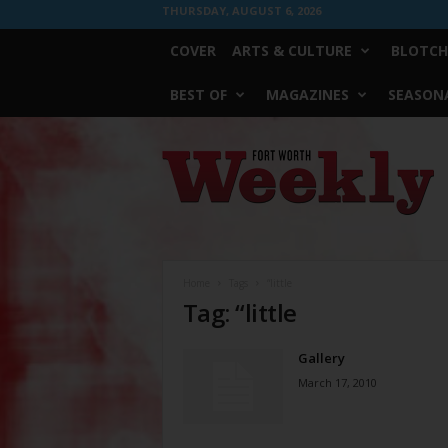
THURSDAY, AUGUST 6, 2026
COVER
ARTS & CULTURE
BLOTCH
BEST OF
MAGAZINES
SEASONA
Fort
Worth
Weekly
Home
Tags
“little
Tag: “little
Gallery
March 17, 2010