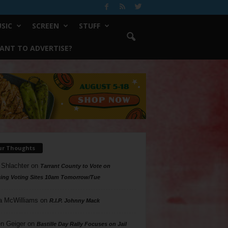
SIC
SCREEN
STUFF
ANT TO ADVERTISE?
ur Thoughts
 Shlachter
on
Tarrant County to Vote on
ing Voting Sites 10am Tomorrow/Tue
a McWilliams
on
R.I.P. Johnny Mack
n Geiger
on
Bastille Day Rally Focuses on Jail