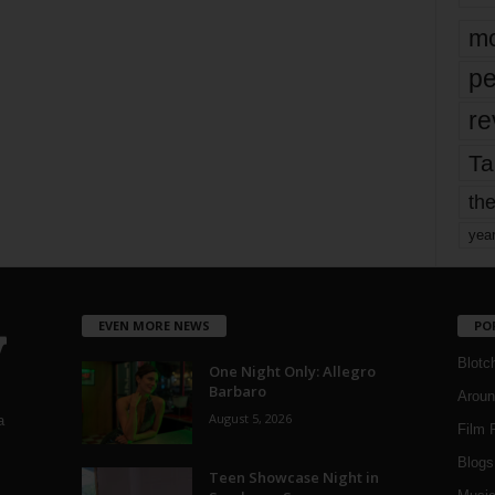
mo
pe
re
Ta
the
yea
EVEN MORE NEWS
PO
Blotc
One Night Only: Allegro
Barbaro
Aroun
August 5, 2026
a
Film 
Blogs
,
Teen Showcase Night in