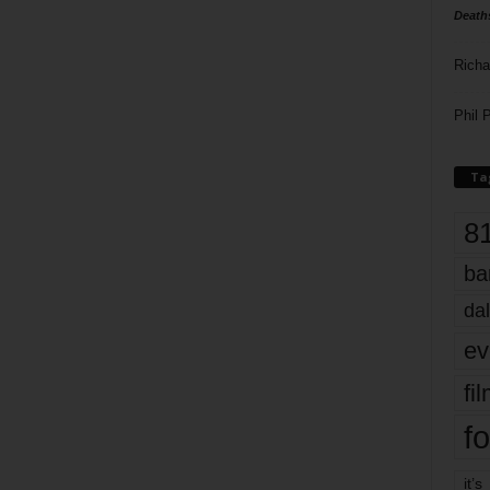
Death
Richa
Phil P
Ta
8
ba
dal
ev
fi
fo
it’s