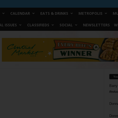
CALENDAR
EATS & DRINKS
METROPOLIS
MU
L ISSUES
CLASSIFIEDS
SOCIAL
NEWSLETTERS
W
Yo
Barry
Reduc
Donn
Doree