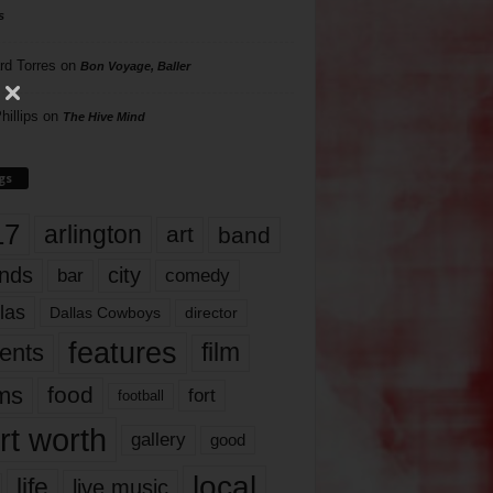
s
rd Torres
on
Bon Voyage, Baller
hillips
on
The Hive Mind
gs
17
arlington
art
band
nds
city
comedy
bar
las
Dallas Cowboys
director
features
ents
film
lms
food
fort
football
rt worth
gallery
good
local
life
live music