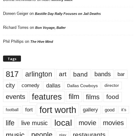
Doreen Geiger
on
Bastille Day Rally Focuses on Jail Deaths
Richard Torres
on
Bon Voyage, Baller
Phil Phillips
on
The Hive Mind
Tags
817
arlington
art
band
bands
bar
city
dallas
comedy
Dallas Cowboys
director
features
events
film
films
food
fort worth
fort
gallery
good
it’s
football
local
life
movie
movies
live music
music
people
restaurants
play