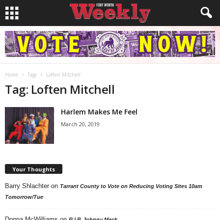
Home
Tags
Loften Mitchell
Tag: Loften Mitchell
Harlem Makes Me Feel
March 20, 2019
Your Thoughts
Barry Shlachter
on
Tarrant County to Vote on Reducing Voting Sites 10am
Tomorrow/Tue
Donna McWilliams
on
R.I.P. Johnny Mack