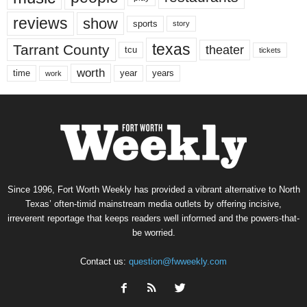
reviews
show
sports
story
texas
Tarrant County
theater
tcu
tickets
worth
time
years
year
work
Since 1996, Fort Worth Weekly has provided a vibrant alternative to North
Texas’ often-timid mainstream media outlets by offering incisive,
irreverent reportage that keeps readers well informed and the powers-that-
be worried.
Contact us:
question@fwweekly.com