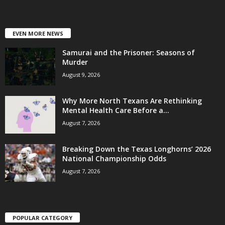
EVEN MORE NEWS
Samurai and the Prisoner: Seasons of
Murder
August 9, 2026
Why More North Texans Are Rethinking
Mental Health Care Before a...
August 7, 2026
Breaking Down the Texas Longhorns’ 2026
National Championship Odds
August 7, 2026
POPULAR CATEGORY