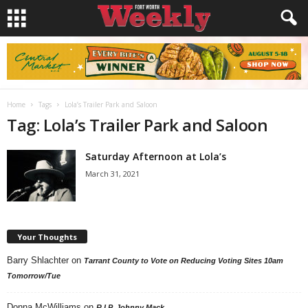
Home
Tags
Lola’s Trailer Park and Saloon
Tag: Lola’s Trailer Park and Saloon
Saturday Afternoon at Lola’s
March 31, 2021
Your Thoughts
Barry Shlachter
on
Tarrant County to Vote on Reducing Voting Sites 10am
Tomorrow/Tue
Donna McWilliams
on
R.I.P. Johnny Mack