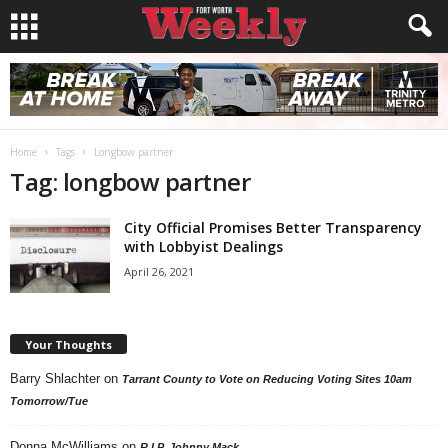
Home
Tags
Longbow partner
Tag: longbow partner
City Official Promises Better Transparency
with Lobbyist Dealings
April 26, 2021
Your Thoughts
Barry Shlachter
on
Tarrant County to Vote on Reducing Voting Sites 10am
Tomorrow/Tue
Donna McWilliams
on
R.I.P. Johnny Mack