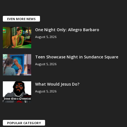
EVEN MORE NEWS
One Night Only: Allegro Barbaro
August 5, 2026
Teen Showcase Night in Sundance Square
August 5, 2026
What Would Jesus Do?
August 5, 2026
POPULAR CATEGORY