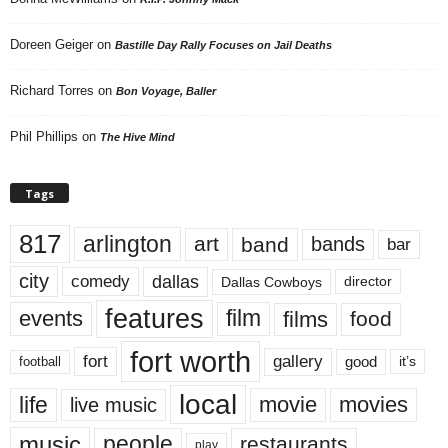
Doreen Geiger
on
Bastille Day Rally Focuses on Jail Deaths
Richard Torres
on
Bon Voyage, Baller
Phil Phillips
on
The Hive Mind
Tags
817
arlington
art
band
bands
bar
city
dallas
comedy
Dallas Cowboys
director
features
events
film
films
food
fort worth
fort
gallery
good
it’s
football
local
life
movie
movies
live music
music
people
restaurants
play