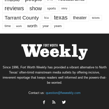
reviews
show
sports
story
texas
Tarrant County
theater
tcu
tickets
worth
time
years
year
work
Since 1996, Fort Worth Weekly has provided a vibrant alternative to North
Texas’ often-timid mainstream media outlets by offering incisive,
irreverent reportage that keeps readers well informed and the powers-that-
be worried.
Contact us:
question@fwweekly.com