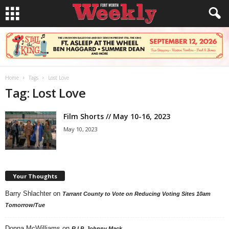
Home
Tags
Lost Love
Tag: Lost Love
Film Shorts // May 10-16, 2023
May 10, 2023
Your Thoughts
Barry Shlachter
on
Tarrant County to Vote on Reducing Voting Sites 10am
Tomorrow/Tue
Donna McWilliams
on
R.I.P. Johnny Mack