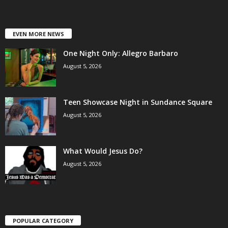
EVEN MORE NEWS
One Night Only: Allegro Barbaro
August 5, 2026
Teen Showcase Night in Sundance Square
August 5, 2026
What Would Jesus Do?
August 5, 2026
POPULAR CATEGORY