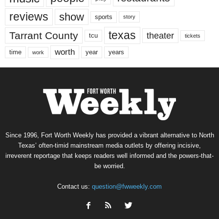
reviews
show
sports
story
texas
Tarrant County
theater
tcu
tickets
worth
time
years
year
work
Since 1996, Fort Worth Weekly has provided a vibrant alternative to North
Texas’ often-timid mainstream media outlets by offering incisive,
irreverent reportage that keeps readers well informed and the powers-that-
be worried.
Contact us:
question@fwweekly.com