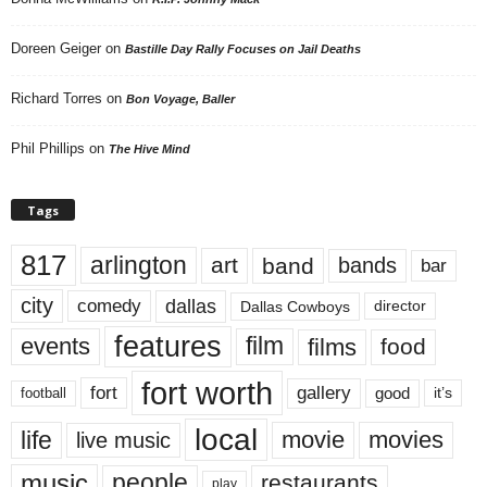
Doreen Geiger
on
Bastille Day Rally Focuses on Jail Deaths
Richard Torres
on
Bon Voyage, Baller
Phil Phillips
on
The Hive Mind
Tags
817
arlington
art
band
bands
bar
city
dallas
comedy
Dallas Cowboys
director
features
events
film
films
food
fort worth
fort
gallery
good
it’s
football
local
life
movie
movies
live music
music
people
restaurants
play