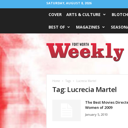
SATURDAY, AUGUST 8, 2026
COVER
ARTS & CULTURE
BLOTCH
BEST OF
MAGAZINES
SEASONA
Fort
Worth
Weekly
Home
Tags
Lucrecia Martel
Tag: Lucrecia Martel
The Best Movies Direct
Women of 2009
January 5, 2010