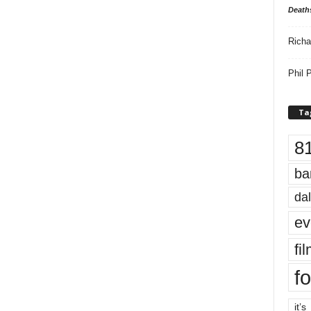
Death
Richa
Phil P
Ta
8
ba
dal
ev
fi
fo
it’s