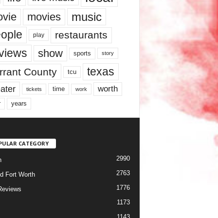
music
vie
movies
ople
restaurants
play
views
show
sports
story
texas
rrant County
tcu
ater
worth
time
tickets
work
years
r
PULAR CATEGORY
2990
h
2763
d Fort Worth
1776
Reviews
1173
1143