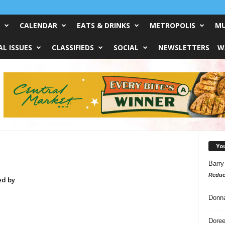
CALENDAR
EATS & DRINKS
METROPOLIS
MU
L ISSUES
CLASSIFIEDS
SOCIAL
NEWSLETTERS
W
Yo
Barry
Reduc
ed by
Donn
Doree