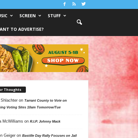
SIC
SCREEN
STUFF
ANT TO ADVERTISE?
ur Thoughts
 Shlachter
on
Tarrant County to Vote on
ing Voting Sites 10am Tomorrow/Tue
a McWilliams
on
R.I.P. Johnny Mack
n Geiger
on
Bastille Day Rally Focuses on Jail