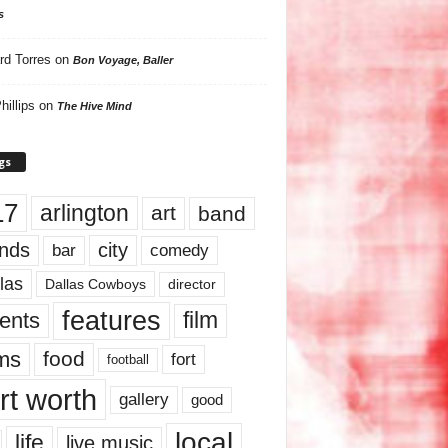
s
rd Torres
on
Bon Voyage, Baller
hillips
on
The Hive Mind
gs
17
arlington
art
band
nds
city
comedy
bar
las
Dallas Cowboys
director
features
ents
film
lms
food
fort
football
rt worth
gallery
good
local
life
live music