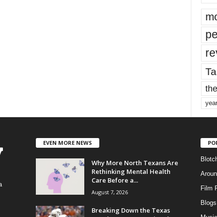
mo
pe
re
Ta
the
yea
EVEN MORE NEWS
PO
Blotc
Why More North Texans Are
Rethinking Mental Health
Aroun
Care Before a...
a
Film 
August 7, 2026
Blogs
,
Breaking Down the Texas