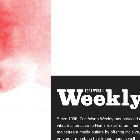
Since 1996, Fort Worth Weekly has provided 
vibrant alternative to North Texas’ often-timid
mainstream media outlets by offering incisive
irreverent reportage that keeps readers well