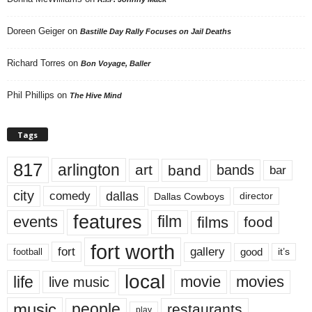
Doreen Geiger
on
Bastille Day Rally Focuses on Jail Deaths
Richard Torres
on
Bon Voyage, Baller
Phil Phillips
on
The Hive Mind
Tags
817
arlington
art
band
bands
bar
city
dallas
comedy
Dallas Cowboys
director
features
events
film
films
food
fort worth
fort
gallery
good
it’s
football
local
life
movie
movies
live music
music
people
restaurants
play