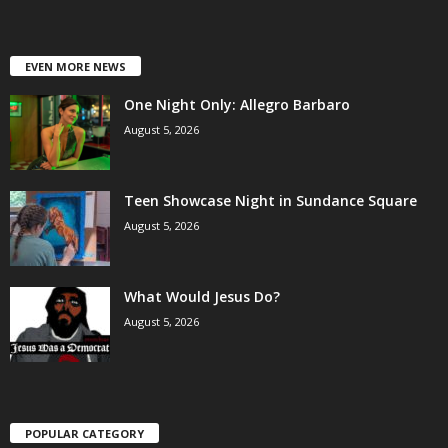
EVEN MORE NEWS
One Night Only: Allegro Barbaro
August 5, 2026
Teen Showcase Night in Sundance Square
August 5, 2026
What Would Jesus Do?
August 5, 2026
POPULAR CATEGORY