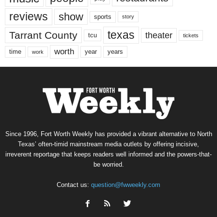
reviews
show
sports
story
texas
Tarrant County
theater
tcu
tickets
worth
time
years
year
work
Since 1996, Fort Worth Weekly has provided a vibrant alternative to North
Texas’ often-timid mainstream media outlets by offering incisive,
irreverent reportage that keeps readers well informed and the powers-that-
be worried.
Contact us:
question@fwweekly.com