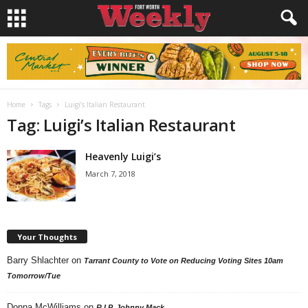
Home
Tags
Luigi’s Italian Restaurant
Tag: Luigi’s Italian Restaurant
Heavenly Luigi’s
March 7, 2018
Your Thoughts
Barry Shlachter
on
Tarrant County to Vote on Reducing Voting Sites 10am
Tomorrow/Tue
Donna McWilliams
on
R.I.P. Johnny Mack