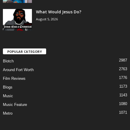
What Would Jesus Do?
August 5, 2026
POPULAR CATEGORY
2987
Blotch
2763
Around Fort Worth
1776
Film Reviews
1173
Blogs
1143
Music
1080
Music Feature
1071
Metro