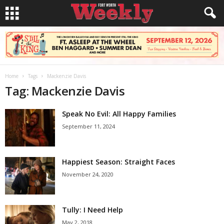
Home
Tags
Mackenzie Davis
Tag: Mackenzie Davis
Speak No Evil: All Happy Families
September 11, 2024
Happiest Season: Straight Faces
November 24, 2020
Tully: I Need Help
May 2, 2018