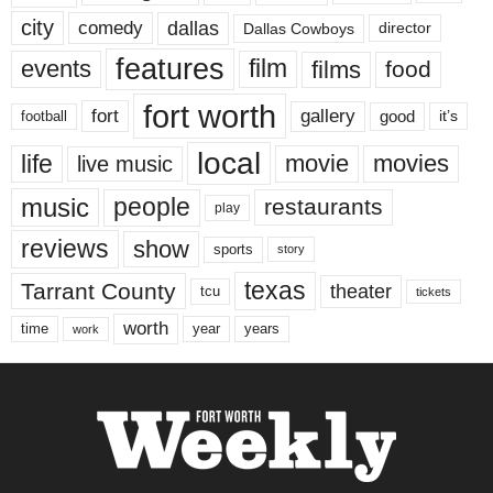
city
dallas
comedy
Dallas Cowboys
director
features
events
film
films
food
fort worth
fort
gallery
good
it’s
football
local
life
movie
movies
live music
music
people
restaurants
play
reviews
show
sports
story
texas
Tarrant County
theater
tcu
tickets
worth
time
years
year
work