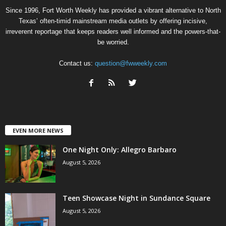
Since 1996, Fort Worth Weekly has provided a vibrant alternative to North
Texas’ often-timid mainstream media outlets by offering incisive,
irreverent reportage that keeps readers well informed and the powers-that-
be worried.
Contact us:
question@fwweekly.com
EVEN MORE NEWS
One Night Only: Allegro Barbaro
August 5, 2026
Teen Showcase Night in Sundance Square
August 5, 2026