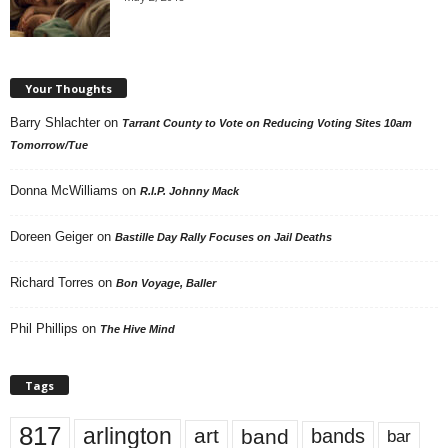
Your Thoughts
Barry Shlachter
on
Tarrant County to Vote on Reducing Voting Sites 10am
Tomorrow/Tue
Donna McWilliams
on
R.I.P. Johnny Mack
Doreen Geiger
on
Bastille Day Rally Focuses on Jail Deaths
Richard Torres
on
Bon Voyage, Baller
Phil Phillips
on
The Hive Mind
Tags
817
arlington
art
band
bands
bar