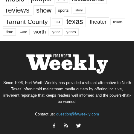
reviews
show
sports
story
texas
Tarrant County
theater
tcu
tickets
worth
time
years
year
work
Since 1996, Fort Worth Weekly has provided a vibrant alternative to North
Texas’ often-timid mainstream media outlets by offering incisive,
irreverent reportage that keeps readers well informed and the powers-that-
be worried.
Contact us:
question@fwweekly.com