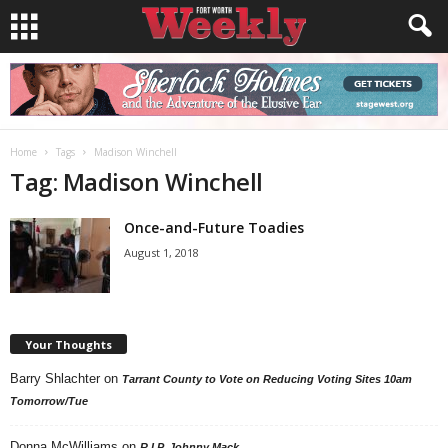
Home
Tags
Madison Winchell
Tag: Madison Winchell
Once-and-Future Toadies
August 1, 2018
Your Thoughts
Barry Shlachter
on
Tarrant County to Vote on Reducing Voting Sites 10am
Tomorrow/Tue
Donna McWilliams
on
R.I.P. Johnny Mack