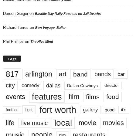
Doreen Geiger
on
Bastille Day Rally Focuses on Jail Deaths
Richard Torres
on
Bon Voyage, Baller
Phil Phillips
on
The Hive Mind
Tags
817
arlington
art
band
bands
bar
city
dallas
comedy
Dallas Cowboys
director
features
events
film
films
food
fort worth
fort
gallery
good
it’s
football
local
life
movie
movies
live music
music
people
restaurants
play