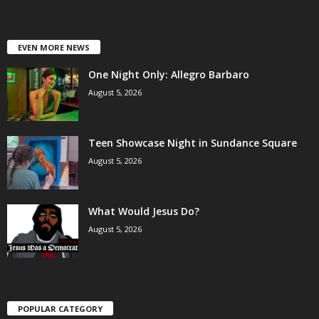
EVEN MORE NEWS
One Night Only: Allegro Barbaro
August 5, 2026
Teen Showcase Night in Sundance Square
August 5, 2026
What Would Jesus Do?
August 5, 2026
POPULAR CATEGORY