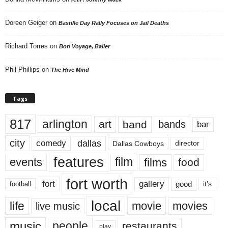
Doreen Geiger
on
Bastille Day Rally Focuses on Jail Deaths
Richard Torres
on
Bon Voyage, Baller
Phil Phillips
on
The Hive Mind
Tags
817
arlington
art
band
bands
bar
city
dallas
comedy
Dallas Cowboys
director
features
events
film
films
food
fort worth
fort
gallery
good
it’s
football
local
life
movie
movies
live music
music
people
restaurants
play