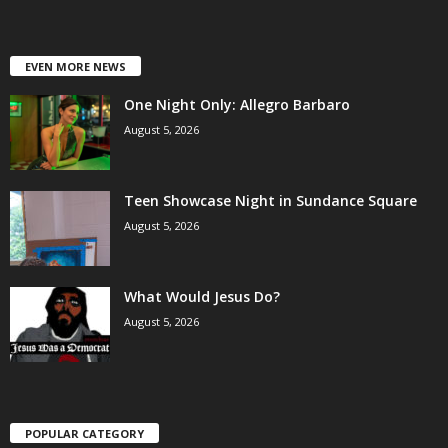
EVEN MORE NEWS
One Night Only: Allegro Barbaro
August 5, 2026
Teen Showcase Night in Sundance Square
August 5, 2026
What Would Jesus Do?
August 5, 2026
POPULAR CATEGORY