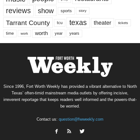
reviews
show
sports
story
texas
Tarrant County
theater
tcu
tickets
worth
time
years
year
work
Since 1996, Fort Worth Weekly has provided a vibrant alternative to North
Texas’ often-timid mainstream media outlets by offering incisive,
irreverent reportage that keeps readers well informed and the powers-that-
be worried.
Contact us:
question@fwweekly.com