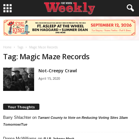
Home
Tags
Magic Maze Records
Tag: Magic Maze Records
Not-Creepy Crawl
April 15, 2020
Your Thoughts
Barry Shlachter
on
Tarrant County to Vote on Reducing Voting Sites 10am
Tomorrow/Tue
Donna McWilliams
on
R.I.P. Johnny Mack