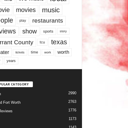
music
vie
movies
ople
restaurants
play
views
show
sports
story
texas
rrant County
tcu
ater
worth
time
tickets
work
years
r
PULAR CATEGORY
2990
h
2763
d Fort Worth
1776
Reviews
1173
1143