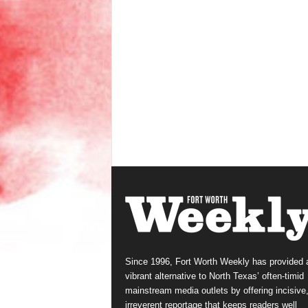
Since 1996, Fort Worth Weekly has provided 
vibrant alternative to North Texas’ often-timid
mainstream media outlets by offering incisive
irreverent reportage that keeps readers well