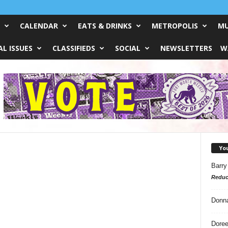
CALENDAR
EATS & DRINKS
METROPOLIS
MU
L ISSUES
CLASSIFIEDS
SOCIAL
NEWSLETTERS
W
Yo
Barry
Reduc
Donn
Doree