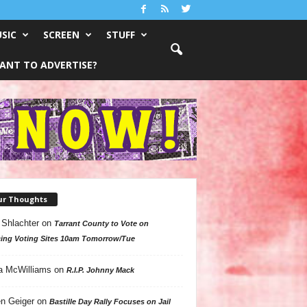
SIC
SCREEN
STUFF
ANT TO ADVERTISE?
ur Thoughts
 Shlachter
on
Tarrant County to Vote on
ing Voting Sites 10am Tomorrow/Tue
a McWilliams
on
R.I.P. Johnny Mack
n Geiger
on
Bastille Day Rally Focuses on Jail