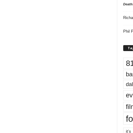
Death
Richa
Phil P
Ta
8
ba
dal
ev
fi
fo
it’s