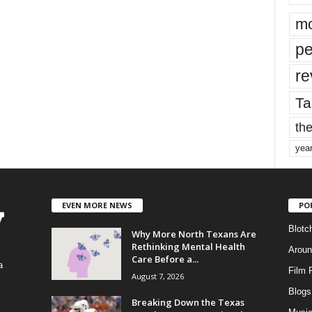
mo
pe
re
Ta
the
yea
EVEN MORE NEWS
PO
Blotc
Why More North Texans Are
Rethinking Mental Health
Aroun
Care Before a...
a
Film 
August 7, 2026
Blogs
,
Breaking Down the Texas