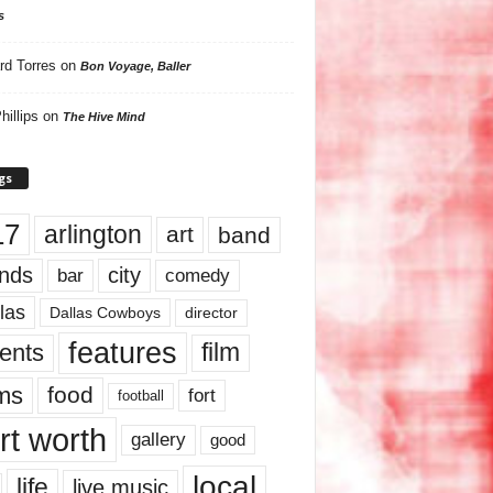
s
rd Torres
on
Bon Voyage, Baller
hillips
on
The Hive Mind
gs
17
arlington
art
band
nds
city
comedy
bar
las
Dallas Cowboys
director
features
ents
film
lms
food
fort
football
rt worth
gallery
good
local
life
live music