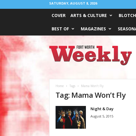
SATURDAY, AUGUST 8, 2026
COVER
ARTS & CULTURE
BLOTCH
BEST OF
MAGAZINES
SEASONA
Fort
Worth
Weekly
Home
Tags
Mama Won’t Fly
Tag: Mama Won’t Fly
Night & Day
August 5, 2015