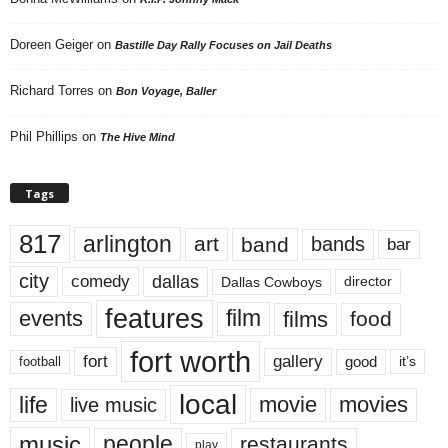
Doreen Geiger
on
Bastille Day Rally Focuses on Jail Deaths
Richard Torres
on
Bon Voyage, Baller
Phil Phillips
on
The Hive Mind
Tags
817
arlington
art
band
bands
bar
city
dallas
comedy
Dallas Cowboys
director
features
events
film
films
food
fort worth
fort
gallery
good
it’s
football
local
life
movie
movies
live music
music
people
restaurants
play