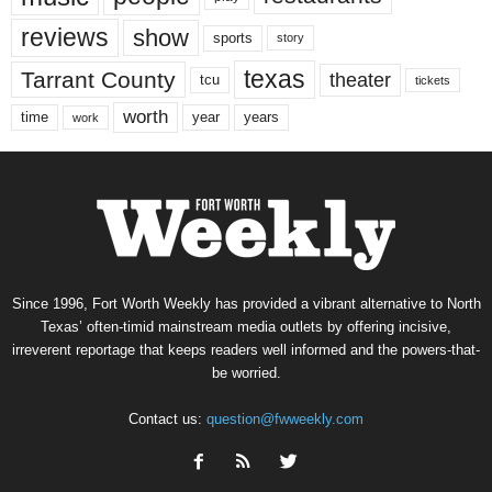
reviews
show
sports
story
texas
Tarrant County
theater
tcu
tickets
worth
time
years
year
work
Since 1996, Fort Worth Weekly has provided a vibrant alternative to North
Texas’ often-timid mainstream media outlets by offering incisive,
irreverent reportage that keeps readers well informed and the powers-that-
be worried.
Contact us:
question@fwweekly.com