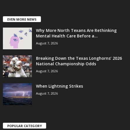
EVEN MORE NEWS
Why More North Texans Are Rethinking
Mental Health Care Before a...
August 7, 2026
Breaking Down the Texas Longhorns’ 2026
National Championship Odds
August 7, 2026
When Lightning Strikes
August 7, 2026
POPULAR CATEGORY