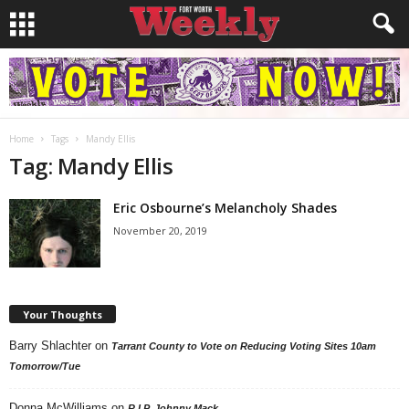
Home
Tags
Mandy Ellis
Tag: Mandy Ellis
Eric Osbourne’s Melancholy Shades
November 20, 2019
Your Thoughts
Barry Shlachter
on
Tarrant County to Vote on Reducing Voting Sites 10am
Tomorrow/Tue
Donna McWilliams
on
R.I.P. Johnny Mack