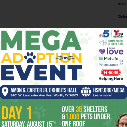
Death
Richa
Phil P
Ta
8
ba
dal
ev
fi
fo
it’s