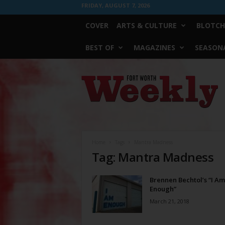
FRIDAY, AUGUST 7, 2026
COVER
ARTS & CULTURE
BLOTCH
BEST OF
MAGAZINES
SEASONA
Fort
Worth
Weekly
Home
Tags
Mantra Madness
Tag: Mantra Madness
Brennen Bechtol’s “I Am
Enough”
March 21, 2018