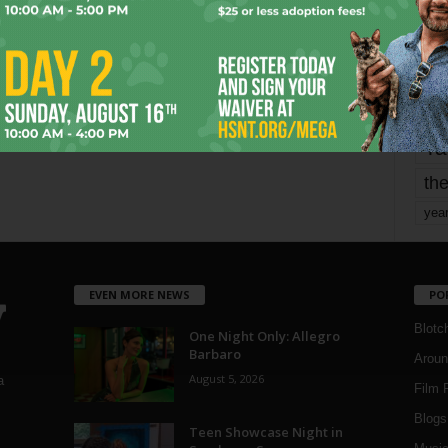
mo
pe
re
Ta
the
yea
EVEN MORE NEWS
PO
Blotc
One Night Only: Allegro
Barbaro
Aroun
August 5, 2026
a
Film 
Blogs
,
Teen Showcase Night in