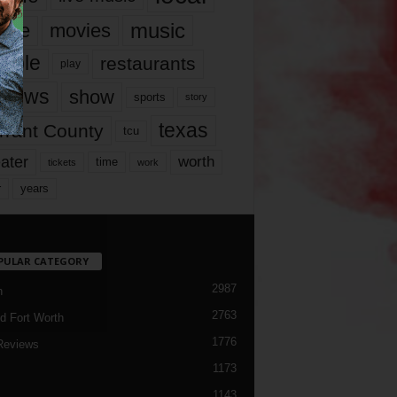
music
vie
movies
ople
restaurants
play
views
show
sports
story
texas
rrant County
tcu
ater
worth
time
tickets
work
years
r
PULAR CATEGORY
2987
h
2763
d Fort Worth
1776
Reviews
1173
1143