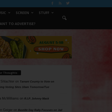
SIC
SCREEN
STUFF
ANT TO ADVERTISE?
ur Thoughts
 Shlachter
on
Tarrant County to Vote on
ing Voting Sites 10am Tomorrow/Tue
a McWilliams
on
R.I.P. Johnny Mack
n Geiger
on
Bastille Day Rally Focuses on Jail