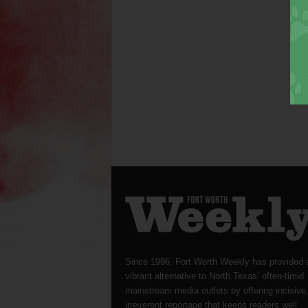
Since 1996, Fort Worth Weekly has provided 
vibrant alternative to North Texas’ often-timid
mainstream media outlets by offering incisive
irreverent reportage that keeps readers well