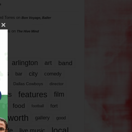
s
rd Torres
on
Bon Voyage, Baller
hillips
on
The Hive Mind
gs
17
arlington
art
band
nds
city
comedy
bar
las
Dallas Cowboys
director
features
ents
film
lms
food
fort
football
rt worth
gallery
good
local
life
live music