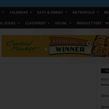
CALENDAR
EATS & DRINKS
METROPOLIS
MU
L ISSUES
CLASSIFIEDS
SOCIAL
NEWSLETTERS
W
Yo
Barry
Reduc
Donn
Doree