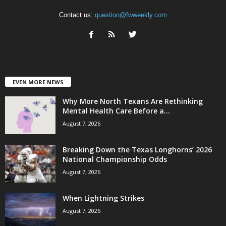
Contact us:
question@fwweekly.com
EVEN MORE NEWS
Why More North Texans Are Rethinking
Mental Health Care Before a...
August 7, 2026
Breaking Down the Texas Longhorns’ 2026
National Championship Odds
August 7, 2026
When Lightning Strikes
August 7, 2026