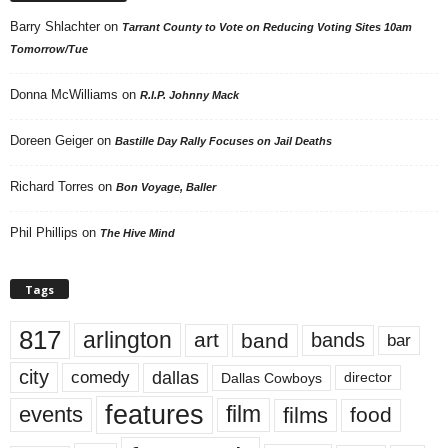
Barry Shlachter
on
Tarrant County to Vote on Reducing Voting Sites 10am
Tomorrow/Tue
Donna McWilliams
on
R.I.P. Johnny Mack
Doreen Geiger
on
Bastille Day Rally Focuses on Jail Deaths
Richard Torres
on
Bon Voyage, Baller
Phil Phillips
on
The Hive Mind
Tags
817
arlington
art
band
bands
bar
city
dallas
comedy
Dallas Cowboys
director
features
events
film
films
food