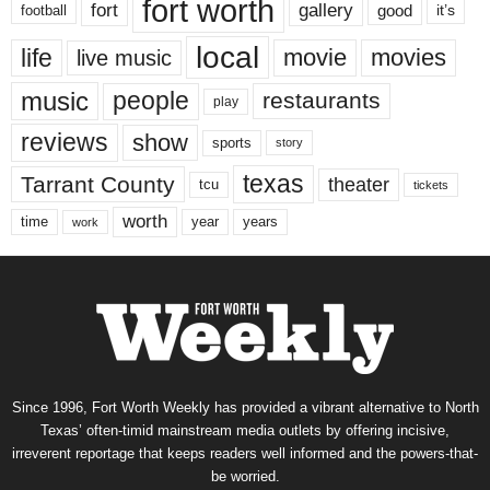
fort worth
fort
gallery
good
it’s
football
local
life
movie
movies
live music
music
people
restaurants
play
reviews
show
sports
story
texas
Tarrant County
theater
tcu
tickets
worth
time
years
year
work
Since 1996, Fort Worth Weekly has provided a vibrant alternative to North
Texas’ often-timid mainstream media outlets by offering incisive,
irreverent reportage that keeps readers well informed and the powers-that-
be worried.