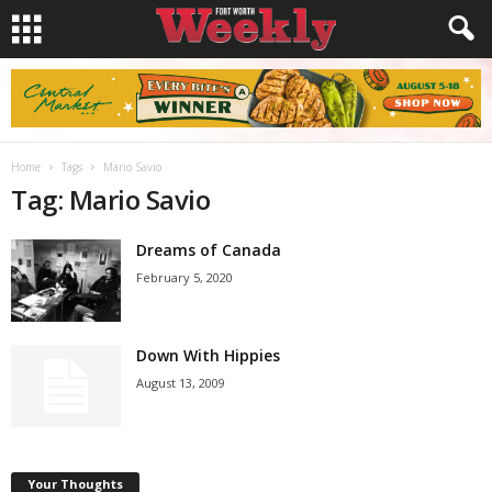
Home
Tags
Mario Savio
Tag: Mario Savio
Dreams of Canada
February 5, 2020
Down With Hippies
August 13, 2009
Your Thoughts