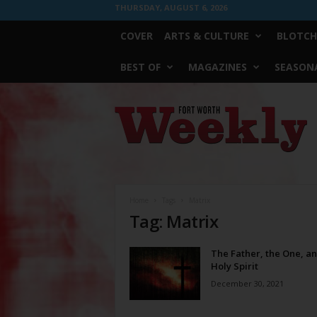
THURSDAY, AUGUST 6, 2026
COVER
ARTS & CULTURE
BLOTCH
BEST OF
MAGAZINES
SEASONA
Fort
Worth
Weekly
Home
Tags
Matrix
Tag: Matrix
The Father, the One, an
Holy Spirit
December 30, 2021