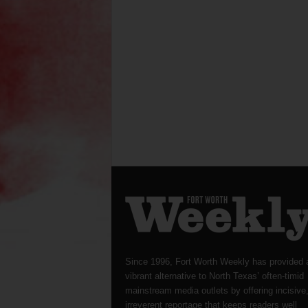
Since 1996, Fort Worth Weekly has provided 
vibrant alternative to North Texas’ often-timid
mainstream media outlets by offering incisive
irreverent reportage that keeps readers well