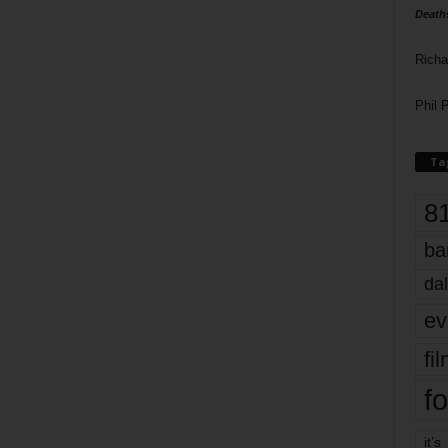
Death
Richa
Phil P
Ta
8
ba
dal
ev
fi
fo
it’s