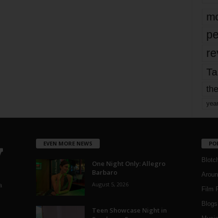
mo
pe
re
Ta
the
yea
EVEN MORE NEWS
PO
Blotc
One Night Only: Allegro
Barbaro
Aroun
August 5, 2026
a
Film 
Blogs
,
Teen Showcase Night in