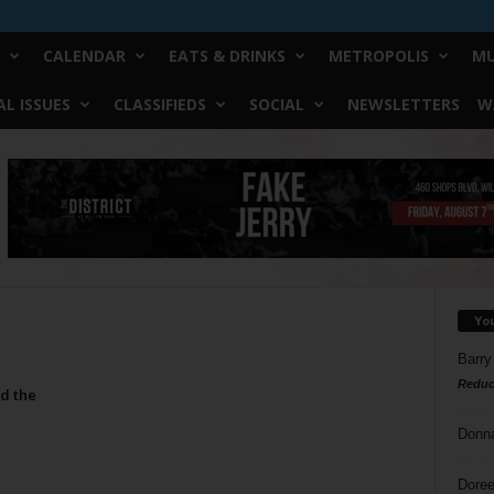
CALENDAR
EATS & DRINKS
METROPOLIS
MU
L ISSUES
CLASSIFIEDS
SOCIAL
NEWSLETTERS
W
Yo
Barry
Reduc
d the
Donn
Doree