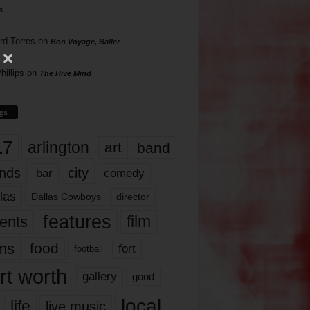
s
rd Torres
on
Bon Voyage, Baller
hillips
on
The Hive Mind
gs
17
arlington
art
band
nds
city
comedy
bar
las
Dallas Cowboys
director
features
ents
film
lms
food
fort
football
rt worth
gallery
good
local
life
live music