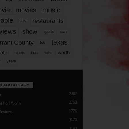
music
vie
movies
ople
restaurants
play
views
show
sports
story
texas
rrant County
tcu
ater
worth
time
tickets
work
years
r
PULAR CATEGORY
2987
h
2763
d Fort Worth
1776
Reviews
1173
1143