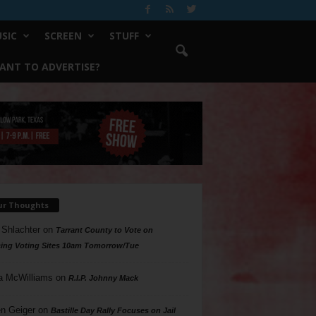
SIC
SCREEN
STUFF
ANT TO ADVERTISE?
ur Thoughts
 Shlachter
on
Tarrant County to Vote on
ing Voting Sites 10am Tomorrow/Tue
a McWilliams
on
R.I.P. Johnny Mack
n Geiger
on
Bastille Day Rally Focuses on Jail