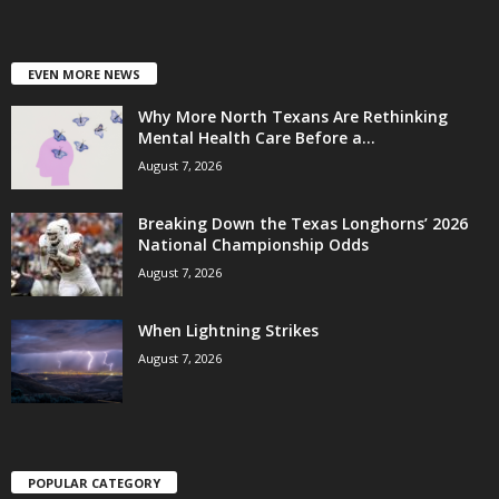
EVEN MORE NEWS
Why More North Texans Are Rethinking
Mental Health Care Before a...
August 7, 2026
Breaking Down the Texas Longhorns’ 2026
National Championship Odds
August 7, 2026
When Lightning Strikes
August 7, 2026
POPULAR CATEGORY