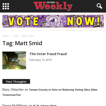
Home
Tags
Matt Smid
Tag: Matt Smid
The Voter Fraud Fraud
February 13, 2019
Your Thoughts
Barry Shlachter
on
Tarrant County to Vote on Reducing Voting Sites 10am
Tomorrow/Tue
Donna McWilliams
on
R.I.P. Johnny Mack