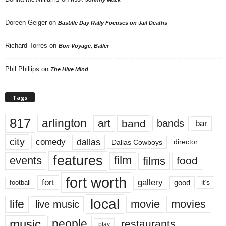
Doreen Geiger
on
Bastille Day Rally Focuses on Jail Deaths
Richard Torres
on
Bon Voyage, Baller
Phil Phillips
on
The Hive Mind
Tags
817
arlington
art
band
bands
bar
city
dallas
comedy
Dallas Cowboys
director
features
events
film
films
food
fort worth
fort
gallery
good
it’s
football
local
life
movie
movies
live music
music
people
restaurants
play