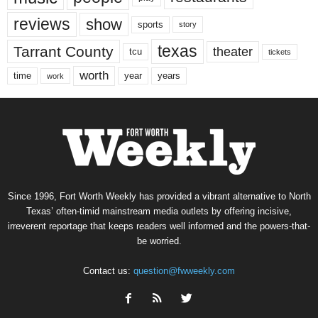
reviews
show
sports
story
texas
Tarrant County
theater
tcu
tickets
worth
time
years
year
work
Since 1996, Fort Worth Weekly has provided a vibrant alternative to North
Texas’ often-timid mainstream media outlets by offering incisive,
irreverent reportage that keeps readers well informed and the powers-that-
be worried.
Contact us:
question@fwweekly.com