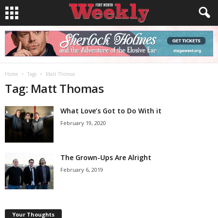
Home
Tags
Matt Thomas
Tag: Matt Thomas
What Love’s Got to Do With it
February 19, 2020
The Grown-Ups Are Alright
February 6, 2019
Your Thoughts