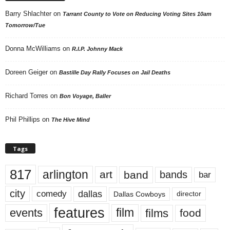
Barry Shlachter
on
Tarrant County to Vote on Reducing Voting Sites 10am
Tomorrow/Tue
Donna McWilliams
on
R.I.P. Johnny Mack
Doreen Geiger
on
Bastille Day Rally Focuses on Jail Deaths
Richard Torres
on
Bon Voyage, Baller
Phil Phillips
on
The Hive Mind
Tags
817
arlington
art
band
bands
bar
city
dallas
comedy
Dallas Cowboys
director
features
events
film
films
food