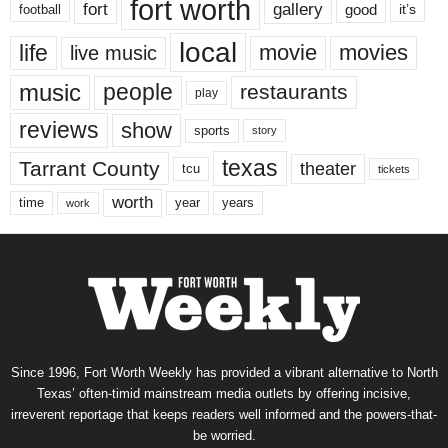
fort worth
fort
gallery
good
it’s
football
local
life
movie
movies
live music
music
people
restaurants
play
reviews
show
sports
story
texas
Tarrant County
theater
tcu
tickets
worth
time
years
year
work
Since 1996, Fort Worth Weekly has provided a vibrant alternative to North
Texas’ often-timid mainstream media outlets by offering incisive,
irreverent reportage that keeps readers well informed and the powers-that-
be worried.