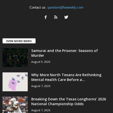
Contact us:
question@fwweekly.com
EVEN MORE NEWS
Samurai and the Prisoner: Seasons of
Murder
August 9, 2026
Why More North Texans Are Rethinking
Mental Health Care Before a...
August 7, 2026
Breaking Down the Texas Longhorns’ 2026
National Championship Odds
August 7, 2026