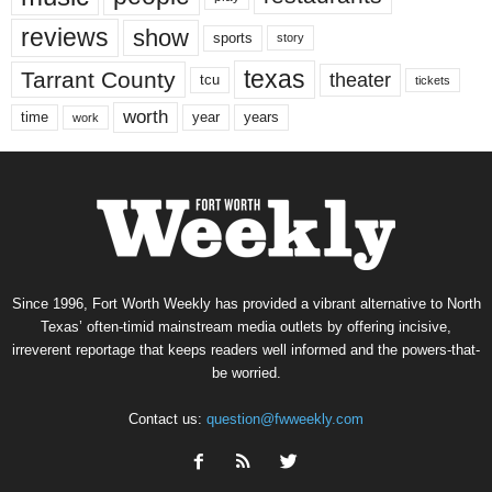
reviews
show
sports
story
texas
Tarrant County
theater
tcu
tickets
worth
time
years
year
work
Since 1996, Fort Worth Weekly has provided a vibrant alternative to North
Texas’ often-timid mainstream media outlets by offering incisive,
irreverent reportage that keeps readers well informed and the powers-that-
be worried.
Contact us:
question@fwweekly.com