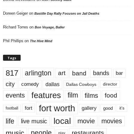
Doreen Geiger
on
Bastille Day Rally Focuses on Jail Deaths
Richard Torres
on
Bon Voyage, Baller
Phil Phillips
on
The Hive Mind
Tags
817
arlington
art
band
bands
bar
city
dallas
comedy
Dallas Cowboys
director
features
events
film
films
food
fort worth
fort
gallery
good
it’s
football
local
life
movie
movies
live music
music
people
restaurants
play