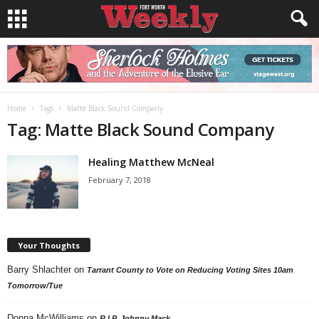
Home
Tags
Matte Black Sound Company
Tag: Matte Black Sound Company
Healing Matthew McNeal
February 7, 2018
Your Thoughts
Barry Shlachter
on
Tarrant County to Vote on Reducing Voting Sites 10am
Tomorrow/Tue
Donna McWilliams
on
R.I.P. Johnny Mack