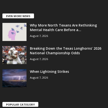
EVEN MORE NEWS
Why More North Texans Are Rethinking
Mental Health Care Before a...
August 7, 2026
Breaking Down the Texas Longhorns’ 2026
National Championship Odds
August 7, 2026
When Lightning Strikes
August 7, 2026
POPULAR CATEGORY