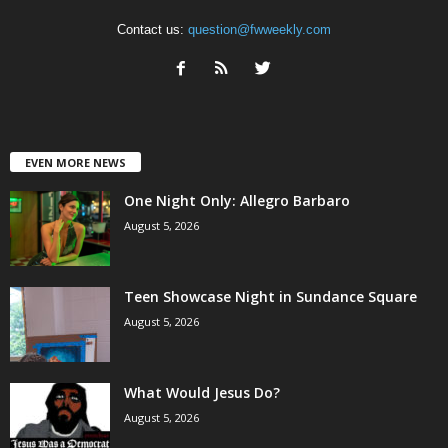
Contact us:
question@fwweekly.com
EVEN MORE NEWS
One Night Only: Allegro Barbaro
August 5, 2026
Teen Showcase Night in Sundance Square
August 5, 2026
What Would Jesus Do?
August 5, 2026