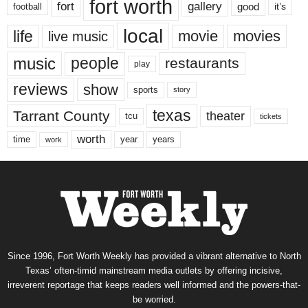
fort worth
fort
gallery
good
it’s
football
local
life
movie
movies
live music
music
people
restaurants
play
reviews
show
sports
story
texas
Tarrant County
theater
tcu
tickets
worth
time
years
year
work
Since 1996, Fort Worth Weekly has provided a vibrant alternative to North
Texas’ often-timid mainstream media outlets by offering incisive,
irreverent reportage that keeps readers well informed and the powers-that-
be worried.