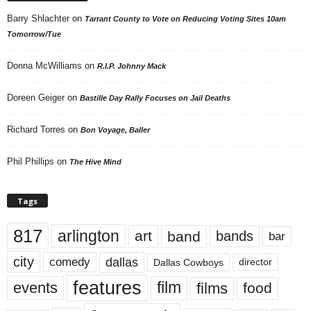
Barry Shlachter
on
Tarrant County to Vote on Reducing Voting Sites 10am
Tomorrow/Tue
Donna McWilliams
on
R.I.P. Johnny Mack
Doreen Geiger
on
Bastille Day Rally Focuses on Jail Deaths
Richard Torres
on
Bon Voyage, Baller
Phil Phillips
on
The Hive Mind
Tags
817
arlington
art
band
bands
bar
city
dallas
comedy
Dallas Cowboys
director
features
events
film
films
food