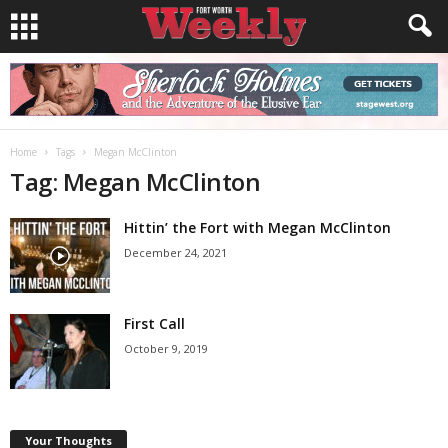
Home
Tags
Megan McClinton
Tag: Megan McClinton
Hittin’ the Fort with Megan McClinton
December 24, 2021
First Call
October 9, 2019
Your Thoughts