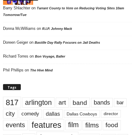
Barry Shlachter
on
Tarrant County to Vote on Reducing Voting Sites 10am
Tomorrow/Tue
Donna McWilliams
on
R.I.P. Johnny Mack
Doreen Geiger
on
Bastille Day Rally Focuses on Jail Deaths
Richard Torres
on
Bon Voyage, Baller
Phil Phillips
on
The Hive Mind
Tags
817
arlington
art
band
bands
bar
city
dallas
comedy
Dallas Cowboys
director
features
events
film
films
food