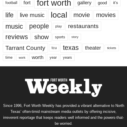
fort worth
fort
gallery
good
it’s
football
local
life
movie
movies
live music
music
people
restaurants
play
reviews
show
sports
story
texas
Tarrant County
theater
tcu
tickets
worth
time
years
year
work
Since 1996, Fort Worth Weekly has provided a vibrant alternative to North
Texas’ often-timid mainstream media outlets by offering incisive,
irreverent reportage that keeps readers well informed and the powers-that-
be worried.