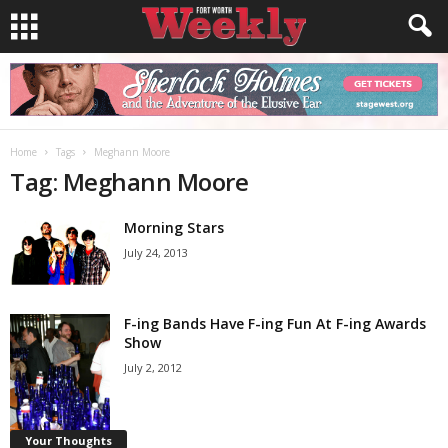
Home
Tags
Meghann Moore
Tag: Meghann Moore
Morning Stars
July 24, 2013
F-ing Bands Have F-ing Fun At F-ing Awards
Show
July 2, 2012
Your Thoughts