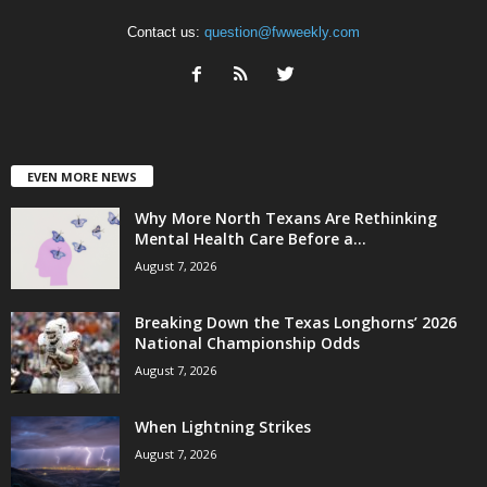
Contact us:
question@fwweekly.com
EVEN MORE NEWS
Why More North Texans Are Rethinking
Mental Health Care Before a...
August 7, 2026
Breaking Down the Texas Longhorns’ 2026
National Championship Odds
August 7, 2026
When Lightning Strikes
August 7, 2026