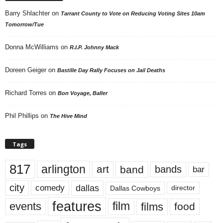
Barry Shlachter
on
Tarrant County to Vote on Reducing Voting Sites 10am
Tomorrow/Tue
Donna McWilliams
on
R.I.P. Johnny Mack
Doreen Geiger
on
Bastille Day Rally Focuses on Jail Deaths
Richard Torres
on
Bon Voyage, Baller
Phil Phillips
on
The Hive Mind
Tags
817
arlington
art
band
bands
bar
city
dallas
comedy
Dallas Cowboys
director
features
events
film
films
food