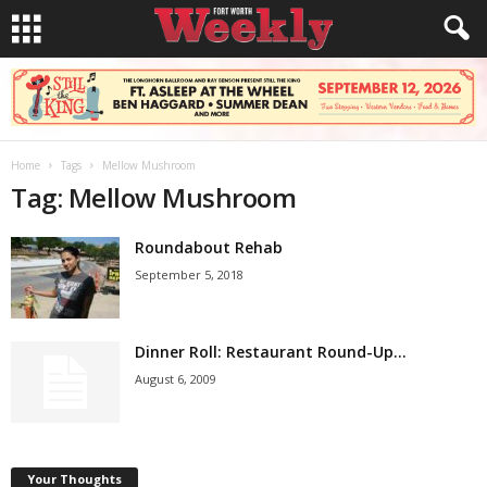
Home
Tags
Mellow Mushroom
Tag: Mellow Mushroom
Roundabout Rehab
September 5, 2018
Dinner Roll: Restaurant Round-Up…
August 6, 2009
Your Thoughts