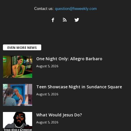
Contact us:
question@fwweekly.com
EVEN MORE NEWS
One Night Only: Allegro Barbaro
August 5, 2026
Teen Showcase Night in Sundance Square
August 5, 2026
What Would Jesus Do?
August 5, 2026