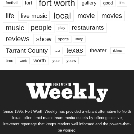
fort worth
fort
gallery
good
it’s
football
local
life
movie
movies
live music
music
people
restaurants
play
reviews
show
sports
story
texas
Tarrant County
theater
tcu
tickets
worth
time
years
year
work
Since 1996, Fort Worth Weekly has provided a vibrant alternative to North
Texas’ often-timid mainstream media outlets by offering incisive,
irreverent reportage that keeps readers well informed and the powers-that-
be worried.