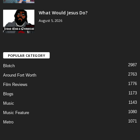
What Would Jesus Do?
August 5, 2026
POPULAR CATEGORY
2987
Blotch
2763
Around Fort Worth
1776
Film Reviews
1173
Blogs
1143
Music
1080
Music Feature
1071
Metro