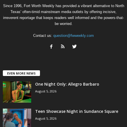
Since 1996, Fort Worth Weekly has provided a vibrant alternative to North
Texas’ often-timid mainstream media outlets by offering incisive,
irreverent reportage that keeps readers well informed and the powers-that-
be worried.
Contact us:
question@fwweekly.com
EVEN MORE NEWS
One Night Only: Allegro Barbaro
August 5, 2026
Teen Showcase Night in Sundance Square
August 5, 2026