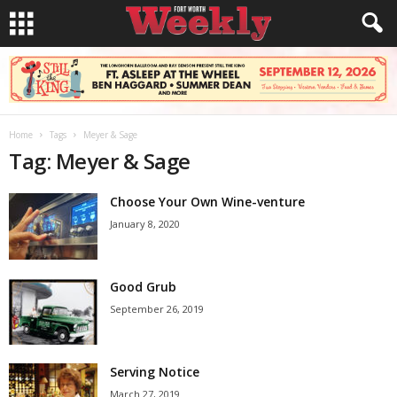
Home
Tags
Meyer & Sage
Tag: Meyer & Sage
Choose Your Own Wine-venture
January 8, 2020
Good Grub
September 26, 2019
Serving Notice
March 27, 2019