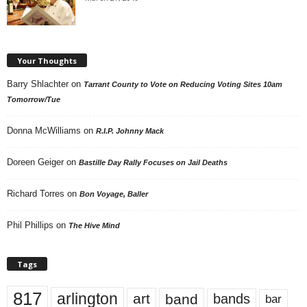
Your Thoughts
Barry Shlachter
on
Tarrant County to Vote on Reducing Voting Sites 10am
Tomorrow/Tue
Donna McWilliams
on
R.I.P. Johnny Mack
Doreen Geiger
on
Bastille Day Rally Focuses on Jail Deaths
Richard Torres
on
Bon Voyage, Baller
Phil Phillips
on
The Hive Mind
Tags
817
arlington
art
band
bands
bar