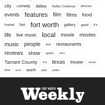
city
dallas
comedy
Dallas Cowboys
director
features
events
film
films
food
fort worth
fort
gallery
good
it’s
football
local
life
movie
movies
live music
music
people
restaurants
play
reviews
show
sports
story
texas
Tarrant County
theater
tcu
tickets
worth
time
years
year
work