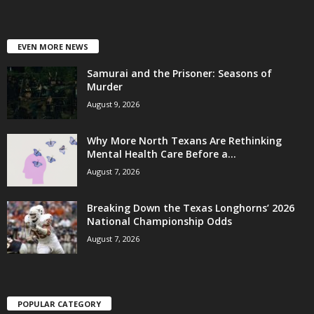
EVEN MORE NEWS
Samurai and the Prisoner: Seasons of
Murder
August 9, 2026
Why More North Texans Are Rethinking
Mental Health Care Before a...
August 7, 2026
Breaking Down the Texas Longhorns’ 2026
National Championship Odds
August 7, 2026
POPULAR CATEGORY