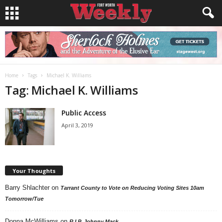
Home
Tags
Michael K. Williams
Tag: Michael K. Williams
Public Access
April 3, 2019
Your Thoughts
Barry Shlachter
on
Tarrant County to Vote on Reducing Voting Sites 10am
Tomorrow/Tue
Donna McWilliams
on
R.I.P. Johnny Mack