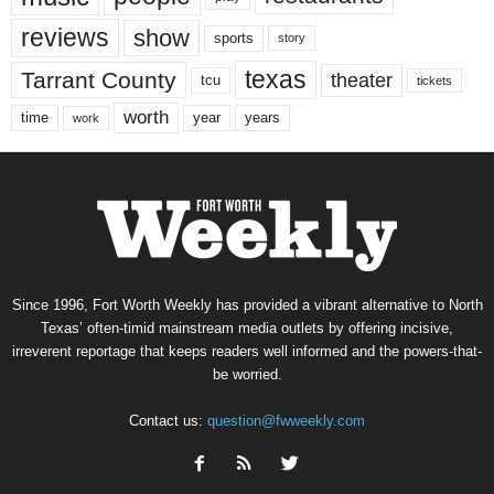
reviews
show
sports
story
texas
Tarrant County
theater
tcu
tickets
worth
time
years
year
work
Since 1996, Fort Worth Weekly has provided a vibrant alternative to North
Texas’ often-timid mainstream media outlets by offering incisive,
irreverent reportage that keeps readers well informed and the powers-that-
be worried.
Contact us:
question@fwweekly.com