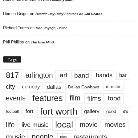
Doreen Geiger
on
Bastille Day Rally Focuses on Jail Deaths
Richard Torres
on
Bon Voyage, Baller
Phil Phillips
on
The Hive Mind
Tags
817
arlington
art
band
bands
bar
city
dallas
comedy
Dallas Cowboys
director
features
events
film
films
food
fort worth
fort
gallery
good
it’s
football
local
life
movie
movies
live music
music
people
restaurants
play