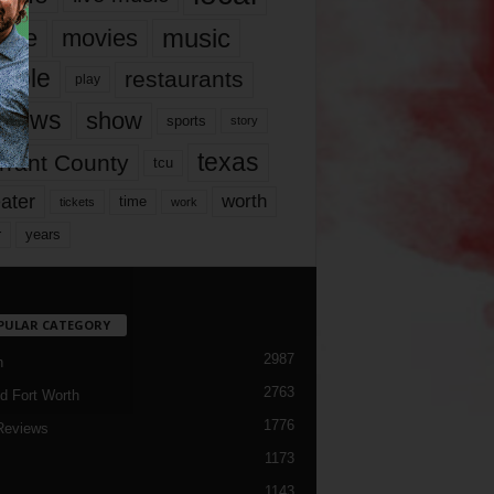
music
vie
movies
ople
restaurants
play
views
show
sports
story
texas
rrant County
tcu
ater
worth
time
tickets
work
years
r
PULAR CATEGORY
2987
h
2763
d Fort Worth
1776
Reviews
1173
1143