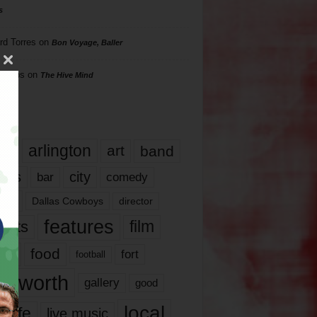
s
rd Torres
on
Bon Voyage, Baller
hillips
on
The Hive Mind
gs
17
arlington
art
band
nds
city
comedy
bar
las
Dallas Cowboys
director
features
ents
film
lms
food
fort
football
rt worth
gallery
good
local
life
live music