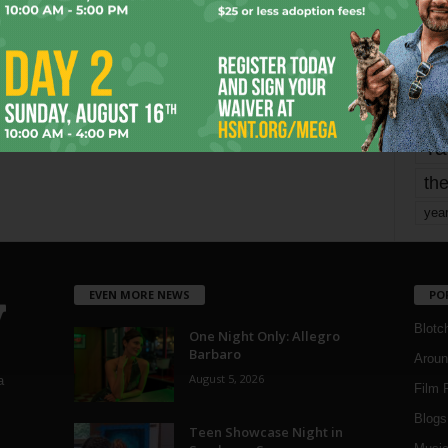
mo
pe
re
Ta
the
yea
EVEN MORE NEWS
PO
Blotc
One Night Only: Allegro
Barbaro
Aroun
August 5, 2026
a
Film 
Blogs
,
Teen Showcase Night in