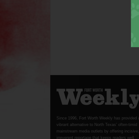
Since 1996, Fort Worth Weekly has provided 
vibrant alternative to North Texas’ often-timid
mainstream media outlets by offering incisive
irreverent reportage that keeps readers well