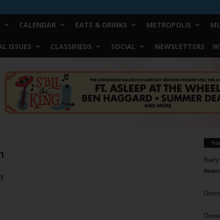
CALENDAR
EATS & DRINKS
METROPOLIS
MU
L ISSUES
CLASSIFIEDS
SOCIAL
NEWSLETTERS
W
Yo
h
Barry
Reduc
ry
Donn
Doree