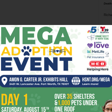
Death
Richa
Phil P
Ta
8
ba
dal
ev
fi
fo
it’s