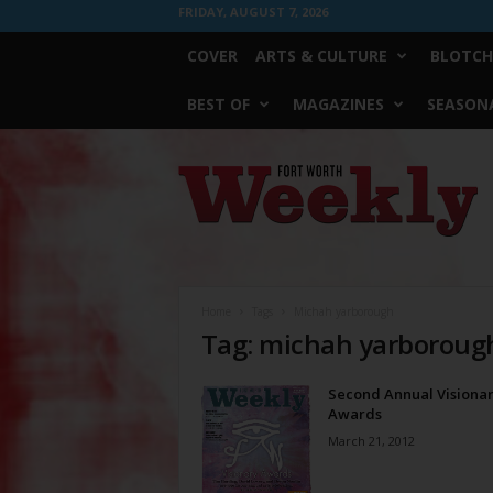
FRIDAY, AUGUST 7, 2026
COVER
ARTS & CULTURE
BLOTCH
BEST OF
MAGAZINES
SEASONA
Fort
Worth
Weekly
Home
Tags
Michah yarborough
Tag: michah yarboroug
Second Annual Visiona
Awards
March 21, 2012