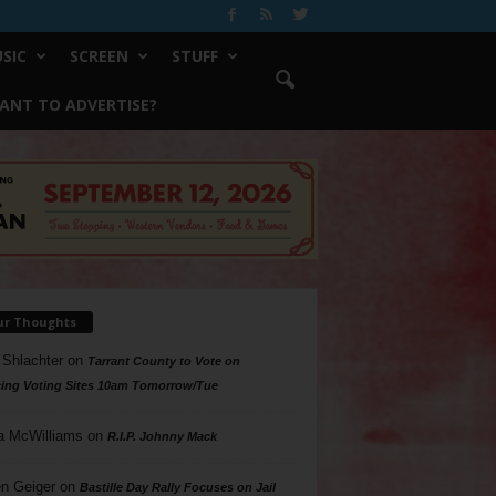
SIC
SCREEN
STUFF
ANT TO ADVERTISE?
ur Thoughts
 Shlachter
on
Tarrant County to Vote on
ing Voting Sites 10am Tomorrow/Tue
a McWilliams
on
R.I.P. Johnny Mack
n Geiger
on
Bastille Day Rally Focuses on Jail