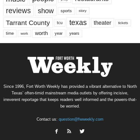
reviews
show
sports
story
texas
Tarrant County
theater
tcu
tickets
worth
time
years
year
work
Since 1996, Fort Worth Weekly has provided a vibrant alternative to North
Texas’ often-timid mainstream media outlets by offering incisive,
irreverent reportage that keeps readers well informed and the powers-that-
be worried.
Contact us:
question@fwweekly.com