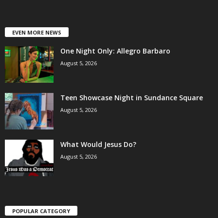
EVEN MORE NEWS
One Night Only: Allegro Barbaro
August 5, 2026
Teen Showcase Night in Sundance Square
August 5, 2026
What Would Jesus Do?
August 5, 2026
POPULAR CATEGORY