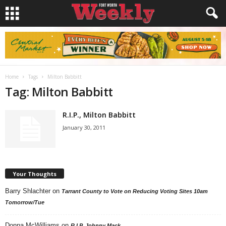
Home
Tags
Milton Babbitt
Tag: Milton Babbitt
R.I.P., Milton Babbitt
January 30, 2011
Your Thoughts
Barry Shlachter
on
Tarrant County to Vote on Reducing Voting Sites 10am
Tomorrow/Tue
Donna McWilliams
on
R.I.P. Johnny Mack