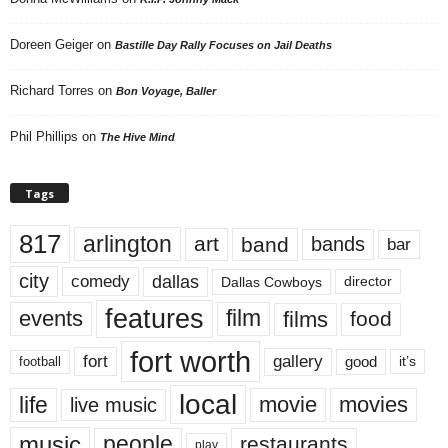
Doreen Geiger
on
Bastille Day Rally Focuses on Jail Deaths
Richard Torres
on
Bon Voyage, Baller
Phil Phillips
on
The Hive Mind
Tags
817
arlington
art
band
bands
bar
city
dallas
comedy
Dallas Cowboys
director
features
events
film
films
food
fort worth
fort
gallery
good
it’s
football
local
life
movie
movies
live music
music
people
restaurants
play