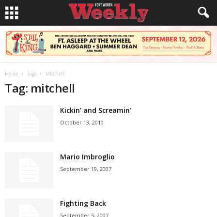
Home
Tags
Mitchell
Tag: mitchell
Kickin’ and Screamin’
October 13, 2010
Mario Imbroglio
September 19, 2007
Fighting Back
September 5, 2007