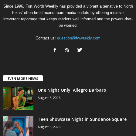
Since 1996, Fort Worth Weekly has provided a vibrant alternative to North
Texas’ often-timid mainstream media outlets by offering incisive,
irreverent reportage that keeps readers well informed and the powers-that-
be worried.
Contact us:
question@fwweekly.com
EVEN MORE NEWS
One Night Only: Allegro Barbaro
August 5, 2026
Teen Showcase Night in Sundance Square
August 5, 2026