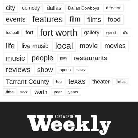
city
dallas
comedy
Dallas Cowboys
director
features
events
film
films
food
fort worth
fort
gallery
good
it’s
football
local
life
movie
movies
live music
music
people
restaurants
play
reviews
show
sports
story
texas
Tarrant County
theater
tcu
tickets
worth
time
years
year
work