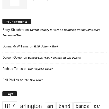
Your Thoughts
Barry Shlachter
on
Tarrant County to Vote on Reducing Voting Sites 10am
Tomorrow/Tue
Donna McWilliams
on
R.I.P. Johnny Mack
Doreen Geiger
on
Bastille Day Rally Focuses on Jail Deaths
Richard Torres
on
Bon Voyage, Baller
Phil Phillips
on
The Hive Mind
Tags
817
arlington
art
band
bands
bar