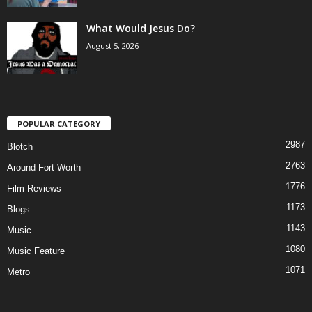
What Would Jesus Do?
August 5, 2026
POPULAR CATEGORY
2987
Blotch
2763
Around Fort Worth
1776
Film Reviews
1173
Blogs
1143
Music
1080
Music Feature
1071
Metro