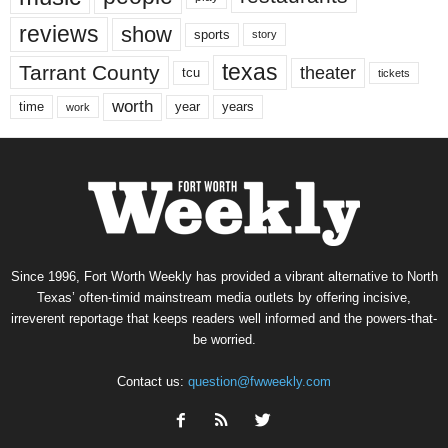
reviews
show
sports
story
texas
Tarrant County
theater
tcu
tickets
worth
time
years
year
work
Since 1996, Fort Worth Weekly has provided a vibrant alternative to North
Texas’ often-timid mainstream media outlets by offering incisive,
irreverent reportage that keeps readers well informed and the powers-that-
be worried.
Contact us:
question@fwweekly.com