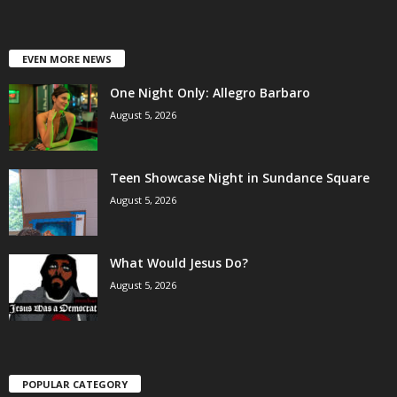
EVEN MORE NEWS
One Night Only: Allegro Barbaro
August 5, 2026
Teen Showcase Night in Sundance Square
August 5, 2026
What Would Jesus Do?
August 5, 2026
POPULAR CATEGORY