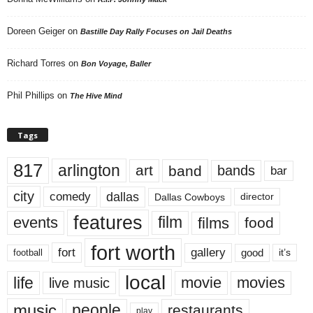
Doreen Geiger
on
Bastille Day Rally Focuses on Jail Deaths
Richard Torres
on
Bon Voyage, Baller
Phil Phillips
on
The Hive Mind
Tags
817
arlington
art
band
bands
bar
city
dallas
comedy
Dallas Cowboys
director
features
events
film
films
food
fort worth
fort
gallery
good
it’s
football
local
life
movie
movies
live music
music
people
restaurants
play