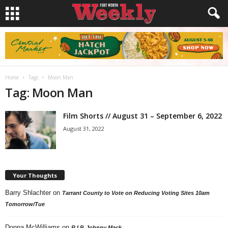
Home
Tags
Moon Man
Tag: Moon Man
Film Shorts // August 31 – September 6, 2022
August 31, 2022
Your Thoughts
Barry Shlachter
on
Tarrant County to Vote on Reducing Voting Sites 10am
Tomorrow/Tue
Donna McWilliams
on
R.I.P. Johnny Mack