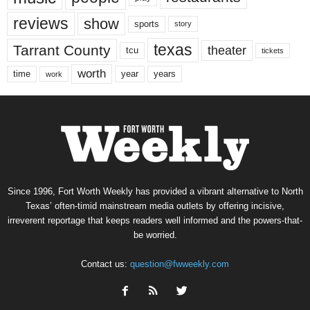
reviews
show
sports
story
texas
Tarrant County
theater
tcu
tickets
worth
time
years
year
work
Since 1996, Fort Worth Weekly has provided a vibrant alternative to North
Texas’ often-timid mainstream media outlets by offering incisive,
irreverent reportage that keeps readers well informed and the powers-that-
be worried.
Contact us:
question@fwweekly.com