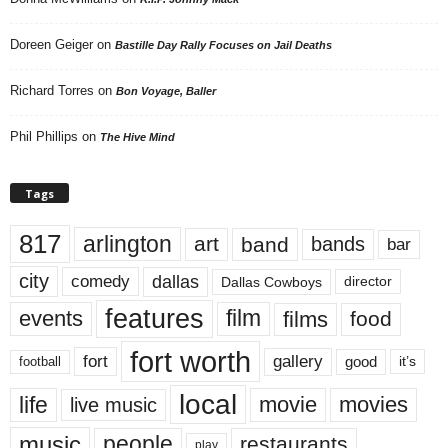
Doreen Geiger
on
Bastille Day Rally Focuses on Jail Deaths
Richard Torres
on
Bon Voyage, Baller
Phil Phillips
on
The Hive Mind
Tags
817
arlington
art
band
bands
bar
city
dallas
comedy
Dallas Cowboys
director
features
events
film
films
food
fort worth
fort
gallery
good
it’s
football
local
life
movie
movies
live music
music
people
restaurants
play