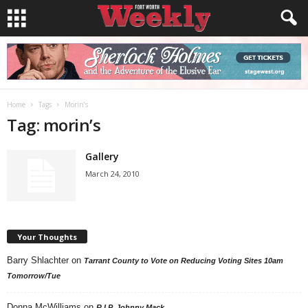
Home
Tags
Morin’s
Tag: morin’s
Gallery
March 24, 2010
Your Thoughts
Barry Shlachter
on
Tarrant County to Vote on Reducing Voting Sites 10am
Tomorrow/Tue
Donna McWilliams
on
R.I.P. Johnny Mack