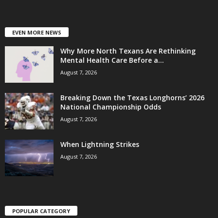
EVEN MORE NEWS
Why More North Texans Are Rethinking
Mental Health Care Before a...
August 7, 2026
Breaking Down the Texas Longhorns’ 2026
National Championship Odds
August 7, 2026
When Lightning Strikes
August 7, 2026
POPULAR CATEGORY