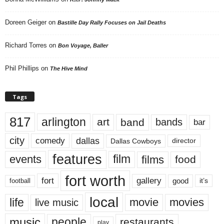
Doreen Geiger
on
Bastille Day Rally Focuses on Jail Deaths
Richard Torres
on
Bon Voyage, Baller
Phil Phillips
on
The Hive Mind
Tags
817
arlington
art
band
bands
bar
city
dallas
comedy
Dallas Cowboys
director
features
events
film
films
food
fort worth
fort
gallery
good
it’s
football
local
life
movie
movies
live music
music
people
restaurants
play