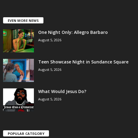
EVEN MORE NEWS
One Night Only: Allegro Barbaro
August 5, 2026
Teen Showcase Night in Sundance Square
August 5, 2026
What Would Jesus Do?
August 5, 2026
POPULAR CATEGORY