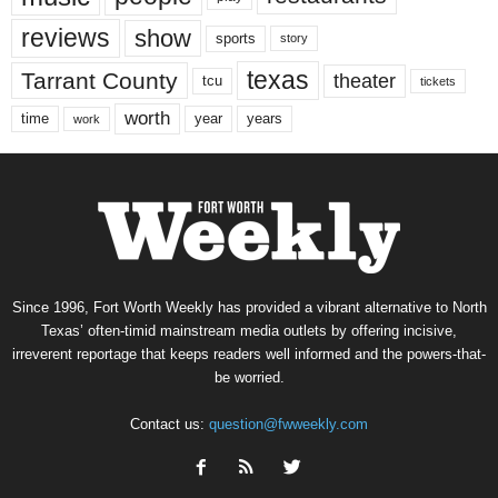
reviews
show
sports
story
texas
Tarrant County
theater
tcu
tickets
worth
time
years
year
work
Since 1996, Fort Worth Weekly has provided a vibrant alternative to North
Texas’ often-timid mainstream media outlets by offering incisive,
irreverent reportage that keeps readers well informed and the powers-that-
be worried.
Contact us:
question@fwweekly.com