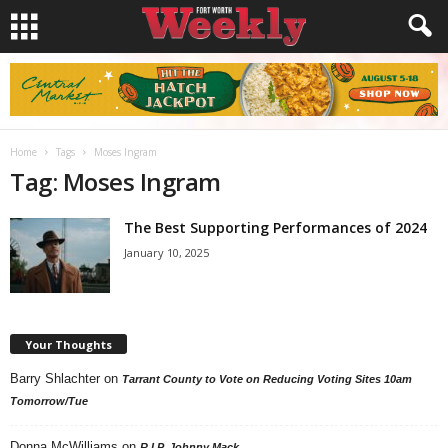
Home
Tags
Moses Ingram
Tag: Moses Ingram
The Best Supporting Performances of 2024
January 10, 2025
Your Thoughts
Barry Shlachter
on
Tarrant County to Vote on Reducing Voting Sites 10am
Tomorrow/Tue
Donna McWilliams
on
R.I.P. Johnny Mack