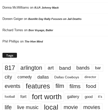
Donna McWilliams
on
R.I.P. Johnny Mack
Doreen Geiger
on
Bastille Day Rally Focuses on Jail Deaths
Richard Torres
on
Bon Voyage, Baller
Phil Phillips
on
The Hive Mind
Tags
817
arlington
art
band
bands
bar
city
dallas
comedy
Dallas Cowboys
director
features
events
film
films
food
fort worth
fort
gallery
good
it’s
football
local
life
movie
movies
live music