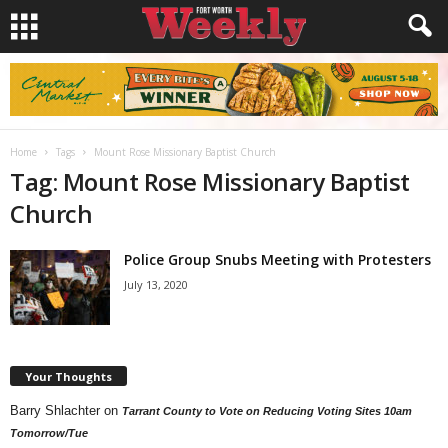
Home
Tags
Mount Rose Missionary Baptist Church
Tag: Mount Rose Missionary Baptist
Church
Police Group Snubs Meeting with Protesters
July 13, 2020
Your Thoughts
Barry Shlachter
on
Tarrant County to Vote on Reducing Voting Sites 10am
Tomorrow/Tue