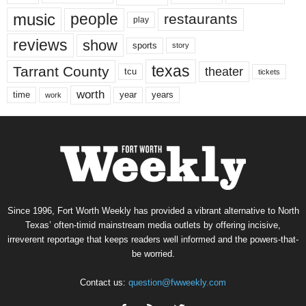
music
people
restaurants
play
reviews
show
sports
story
texas
Tarrant County
theater
tcu
tickets
worth
time
years
year
work
Since 1996, Fort Worth Weekly has provided a vibrant alternative to North
Texas’ often-timid mainstream media outlets by offering incisive,
irreverent reportage that keeps readers well informed and the powers-that-
be worried.
Contact us:
question@fwweekly.com