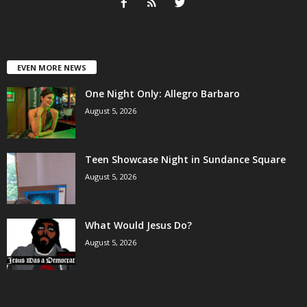
EVEN MORE NEWS
One Night Only: Allegro Barbaro
August 5, 2026
Teen Showcase Night in Sundance Square
August 5, 2026
What Would Jesus Do?
August 5, 2026