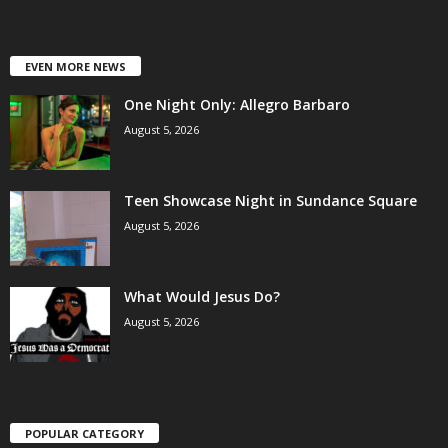
EVEN MORE NEWS
One Night Only: Allegro Barbaro
August 5, 2026
Teen Showcase Night in Sundance Square
August 5, 2026
What Would Jesus Do?
August 5, 2026
POPULAR CATEGORY