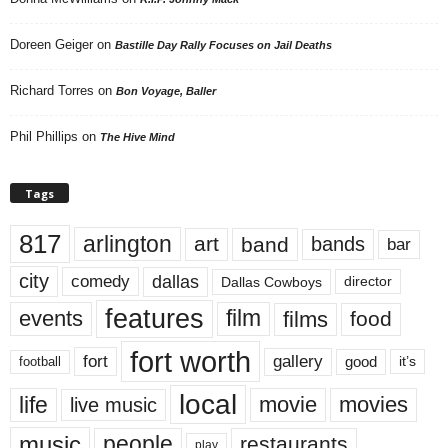
Doreen Geiger
on
Bastille Day Rally Focuses on Jail Deaths
Richard Torres
on
Bon Voyage, Baller
Phil Phillips
on
The Hive Mind
Tags
817
arlington
art
band
bands
bar
city
dallas
comedy
Dallas Cowboys
director
features
events
film
films
food
fort worth
fort
gallery
good
it’s
football
local
life
movie
movies
live music
music
people
restaurants
play