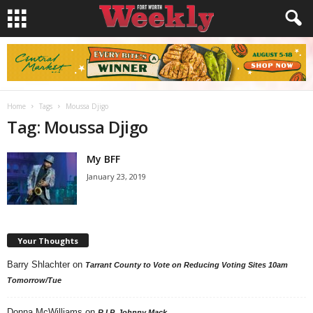
Home
Tags
Moussa Djigo
Tag: Moussa Djigo
My BFF
January 23, 2019
Your Thoughts
Barry Shlachter
on
Tarrant County to Vote on Reducing Voting Sites 10am
Tomorrow/Tue
Donna McWilliams
on
R.I.P. Johnny Mack