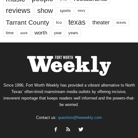
reviews
show
sports
story
texas
Tarrant County
theater
tcu
tickets
worth
time
years
year
work
Since 1996, Fort Worth Weekly has provided a vibrant alternative to North
Texas’ often-timid mainstream media outlets by offering incisive,
irreverent reportage that keeps readers well informed and the powers-that-
be worried.
Contact us:
question@fwweekly.com